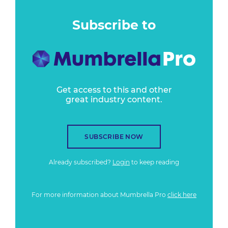
Subscribe to
Get access to this and other
great industry content.
SUBSCRIBE NOW
Already subscribed?
Login
to keep reading
For more information about Mumbrella Pro
click here