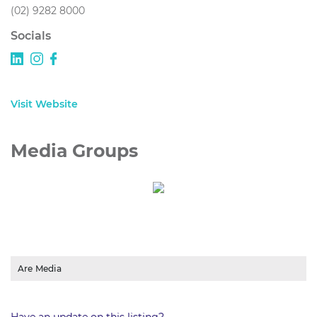
(02) 9282 8000
Socials
Visit Website
Media Groups
Are Media