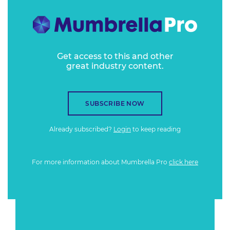
Get access to this and other
great industry content.
SUBSCRIBE NOW
Already subscribed?
Login
to keep reading
For more information about Mumbrella Pro
click here