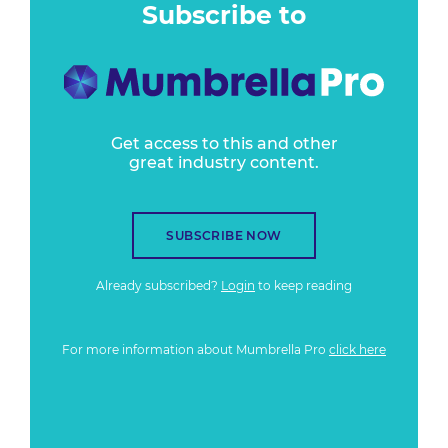
Subscribe to
Get access to this and other
great industry content.
SUBSCRIBE NOW
Already subscribed?
Login
to keep reading
For more information about Mumbrella Pro
click here