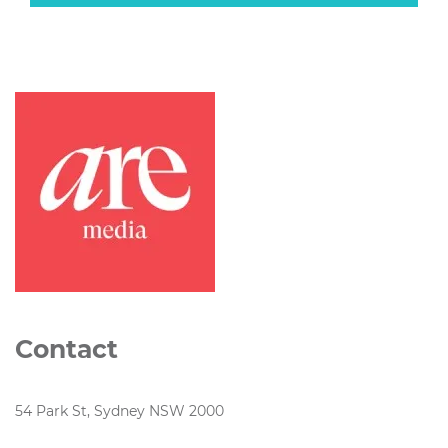
Contact
54 Park St, Sydney NSW 2000