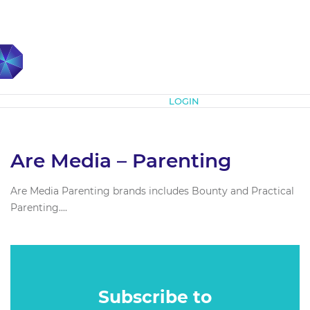
Subscribe
LOGIN
Are Media – Parenting
Are Media Parenting brands includes Bounty and Practical
Parenting....
Subscribe to