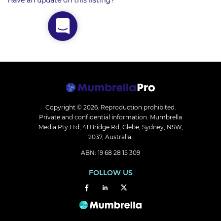
Have an update on this listing?
Copyright © 2026.
Reproduction prohibited.
Private and confidential information. Mumbrella
Media Pty Ltd, 41 Bridge Rd, Glebe, Sydney, NSW,
2037, Australia.
ABN: 19 68 28 15 309
FOLLOW US