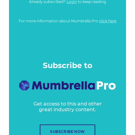
Already subscribed?
Login
to keep reading
For more information about Mumbrella Pro
click here
Subscribe to
Get access to this and other
great industry content.
SUBSCRIBE NOW