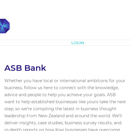
Subscribe
LOGIN
ASB Bank
Whether you have local or international ambitions for your
business, follow us here to connect with the knowledge,
advice and people to help you achieve your goals. ASB
want to help established businesses like yours take the next
step, so we’re compiling the latest in business thought
leadership from New Zealand and around the world. We’ll
deliver insights, case studies, business survey results, and
in-depth reports on how Kiwi businesses have overcome