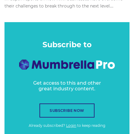
their challenges to break through to the next level....
Subscribe to
Get access to this and other
great industry content.
SUBSCRIBE NOW
Already subscribed?
Login
to keep reading