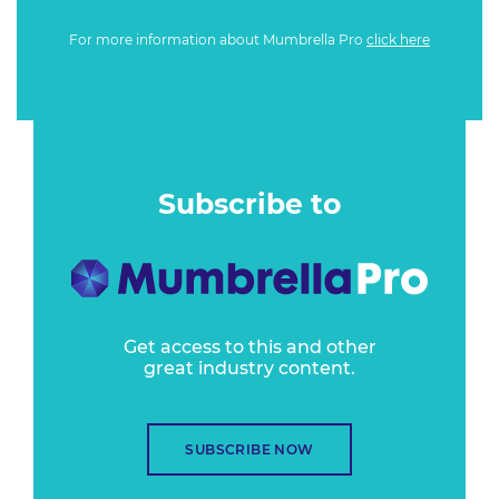
For more information about Mumbrella Pro
click here
Subscribe to
Get access to this and other
great industry content.
SUBSCRIBE NOW