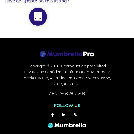
Have an update on this listing?
Copyright © 2026.
Reproduction prohibited.
Private and confidential information. Mumbrella
Media Pty Ltd, 41 Bridge Rd, Glebe, Sydney, NSW,
2037, Australia.
ABN: 19 68 28 15 309
FOLLOW US