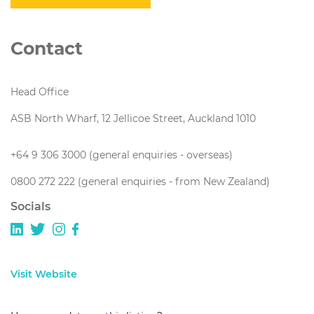
Contact
Head Office
ASB North Wharf, 12 Jellicoe Street, Auckland 1010
+64 9 306 3000 (general enquiries - overseas)
0800 272 222 (general enquiries - from New Zealand)
Socials
Visit Website