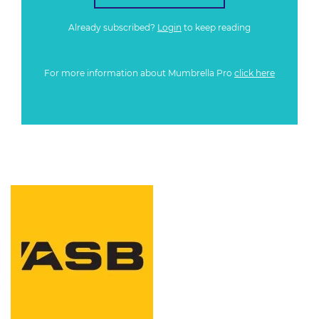
Already subscribed?
Login
to keep reading
For more information about Mumbrella Pro
click here