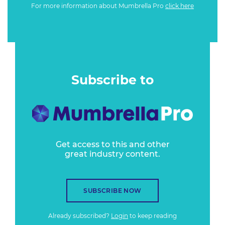
For more information about Mumbrella Pro
click here
Subscribe to
Get access to this and other
great industry content.
SUBSCRIBE NOW
Already subscribed?
Login
to keep reading