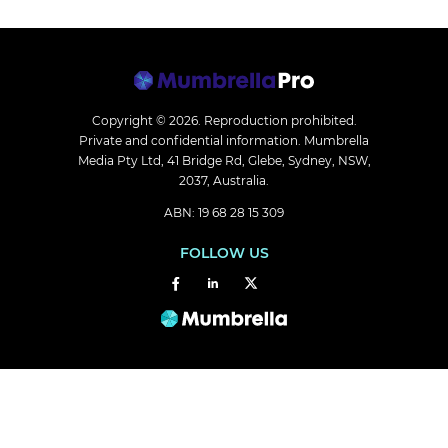
Copyright © 2026.
Reproduction prohibited.
Private and confidential information. Mumbrella
Media Pty Ltd, 41 Bridge Rd, Glebe, Sydney, NSW,
2037, Australia.
ABN: 19 68 28 15 309
FOLLOW US