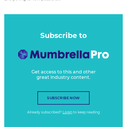
Subscribe to
Get access to this and other
great industry content.
SUBSCRIBE NOW
Already subscribed?
Login
to keep reading