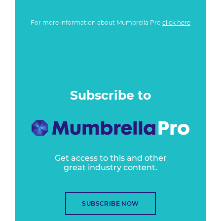
For more information about Mumbrella Pro
click here
Subscribe to
Get access to this and other
great industry content.
SUBSCRIBE NOW