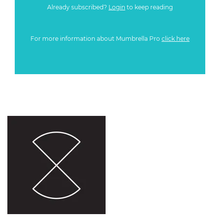
Already subscribed?
Login
to keep reading
For more information about Mumbrella Pro
click here