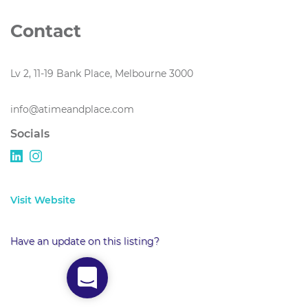
Contact
Lv 2, 11-19 Bank Place, Melbourne 3000
info@atimeandplace.com
Socials
Visit Website
Have an update on this listing?