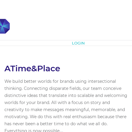
Subscribe
LOGIN
ATime&Place
We build better worlds for brands using intersectional
thinking. Connecting disparate fields, our team conceive
distinctive ideas that translate into scalable and welcoming
worlds for your brand. All with a focus on story and
creativity to make messages meaningful, memorable, and
motivating. We do this with real enthusiasm because there
has never been a better time to do what we all do.
Everything is now possible....