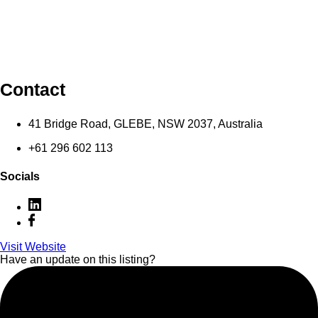
Contact
41 Bridge Road, GLEBE, NSW 2037, Australia
+61 296 602 113
Socials
Visit Website
Have an update on this listing?