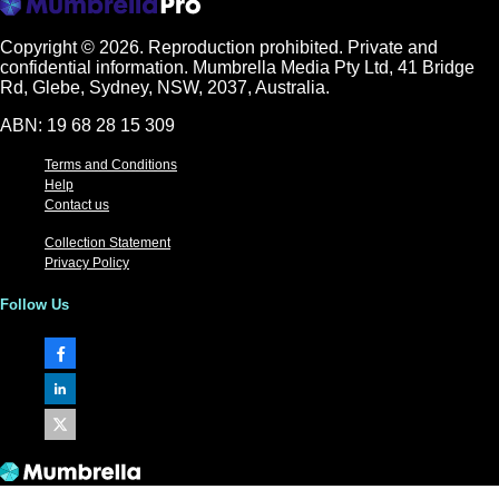
Copyright © 2026.
Reproduction prohibited. Private and
confidential information. Mumbrella Media Pty Ltd, 41 Bridge
Rd, Glebe, Sydney, NSW, 2037, Australia.
ABN: 19 68 28 15 309
Terms and Conditions
Help
Contact us
Collection Statement
Privacy Policy
Follow Us