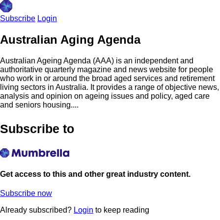
Subscribe
Login
Australian Aging Agenda
Australian Ageing Agenda (AAA) is an independent and
authoritative quarterly magazine and news website for people
who work in or around the broad aged services and retirement
living sectors in Australia. It provides a range of objective news,
analysis and opinion on ageing issues and policy, aged care
and seniors housing....
Subscribe to
Get access to this and other great industry content.
Subscribe now
Already subscribed?
Login
to keep reading