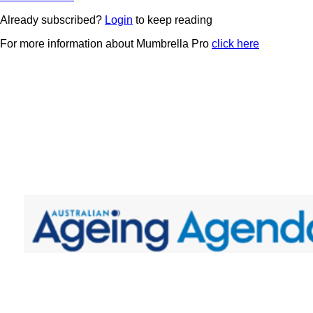
Already subscribed?
Login
to keep reading
For more information about Mumbrella Pro
click here