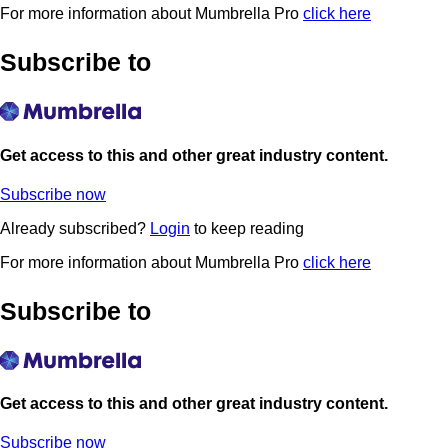
For more information about Mumbrella Pro
click here
Subscribe to
Get access to this and other great industry content.
Subscribe now
Already subscribed?
Login
to keep reading
For more information about Mumbrella Pro
click here
Subscribe to
Get access to this and other great industry content.
Subscribe now