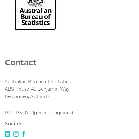
Contact
Australian Bureau of Statistics
ABS House, 45 Benjamin Way
Belconnen, ACT 2617
1300 135 070 (general enquiries)
Socials