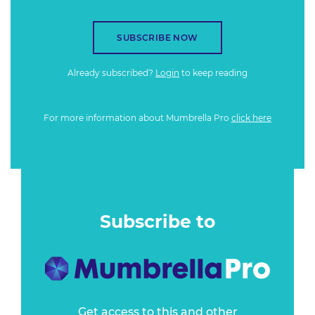
SUBSCRIBE NOW
Already subscribed?
Login
to keep reading
For more information about Mumbrella Pro
click here
Subscribe to
Get access to this and other