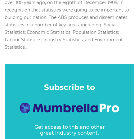
over 100 years ago, on the eighth of December 1905, in
recognition that statistics were going to be important to
building our nation. The ABS produces and disseminates
statistics in a number of key areas, including: Social
Statistics; Economic Statistics; Population Statistics;
Labour Statistics; Industry Statistics; and Environment
Statistics....
Subscribe to
Get access to this and other
great industry content.