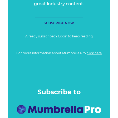
great industry content.
SUBSCRIBE NOW
Already subscribed?
Login
to keep reading
For more information about Mumbrella Pro
click here
Subscribe to