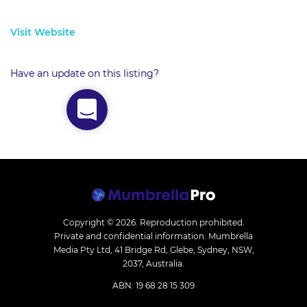
Visit Website
Have an update on this listing?
Copyright © 2026.
Reproduction prohibited.
Private and confidential information. Mumbrella
Media Pty Ltd, 41 Bridge Rd, Glebe, Sydney, NSW,
2037, Australia.
ABN: 19 68 28 15 309