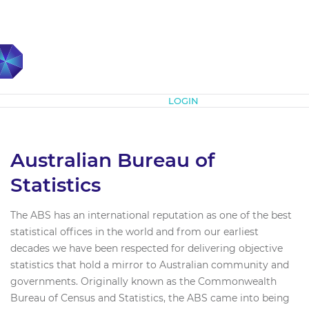
Subscribe
LOGIN
Australian Bureau of
Statistics
The ABS has an international reputation as one of the best
statistical offices in the world and from our earliest
decades we have been respected for delivering objective
statistics that hold a mirror to Australian community and
governments. Originally known as the Commonwealth
Bureau of Census and Statistics, the ABS came into being