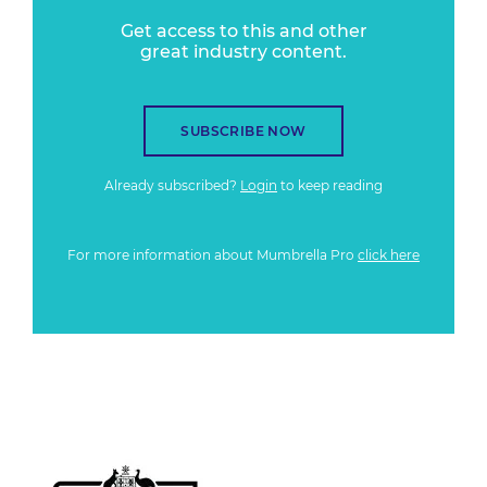
Get access to this and other
great industry content.
SUBSCRIBE NOW
Already subscribed?
Login
to keep reading
For more information about Mumbrella Pro
click here