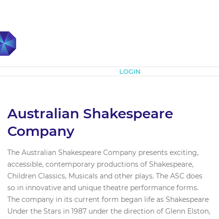
Subscribe
LOGIN
Australian Shakespeare
Company
The Australian Shakespeare Company presents exciting,
accessible, contemporary productions of Shakespeare,
Children Classics, Musicals and other plays. The ASC does
so in innovative and unique theatre performance forms.
The company in its current form began life as Shakespeare
Under the Stars in 1987 under the direction of Glenn Elston,