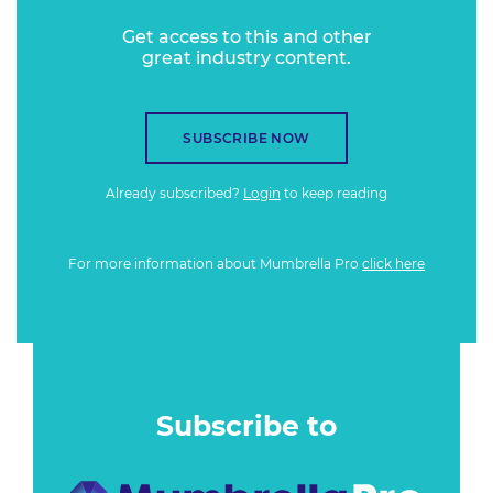
Get access to this and other
great industry content.
SUBSCRIBE NOW
Already subscribed?
Login
to keep reading
For more information about Mumbrella Pro
click here
Subscribe to