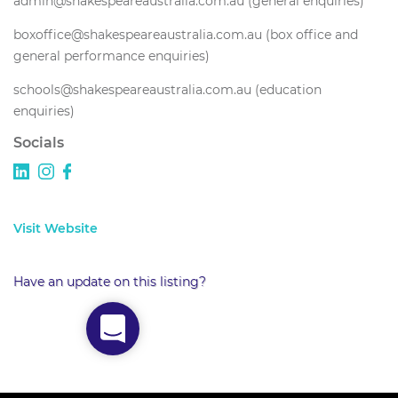
admin@shakespeareaustralia.com.au (general enquiries)
boxoffice@shakespeareaustralia.com.au (box office and
general performance enquiries)
schools@shakespeareaustralia.com.au (education
enquiries)
Socials
Visit Website
Have an update on this listing?