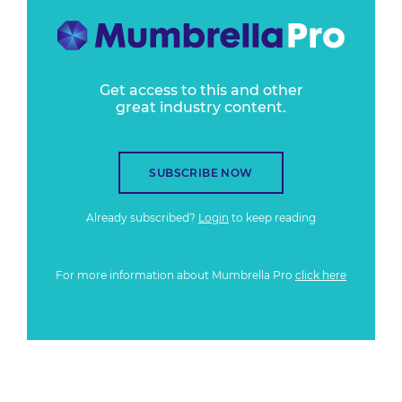
Get access to this and other
great industry content.
SUBSCRIBE NOW
Already subscribed?
Login
to keep reading
For more information about Mumbrella Pro
click here