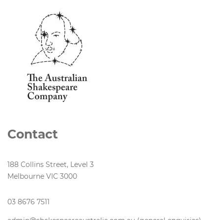
Contact
188 Collins Street, Level 3
Melbourne VIC 3000
03 8676 7511