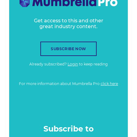
Get access to this and other
great industry content.
SUBSCRIBE NOW
Already subscribed?
Login
to keep reading
For more information about Mumbrella Pro
click here
Subscribe to