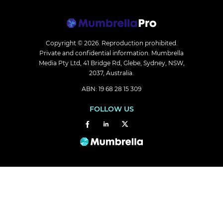
Copyright © 2026.
Reproduction prohibited.
Private and confidential information. Mumbrella
Media Pty Ltd, 41 Bridge Rd, Glebe, Sydney, NSW,
2037, Australia.
ABN: 19 68 28 15 309
FOLLOW US