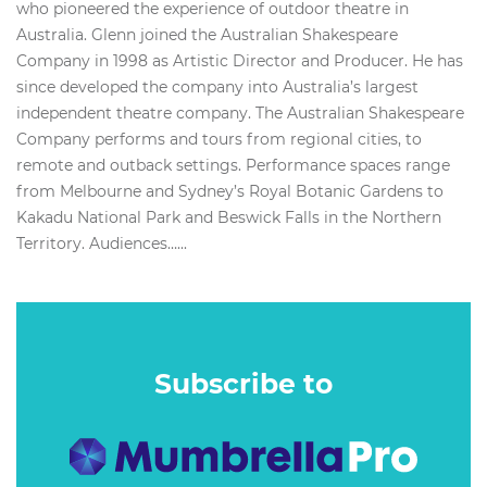
who pioneered the experience of outdoor theatre in
Australia. Glenn joined the Australian Shakespeare
Company in 1998 as Artistic Director and Producer. He has
since developed the company into Australia’s largest
independent theatre company. The Australian Shakespeare
Company performs and tours from regional cities, to
remote and outback settings. Performance spaces range
from Melbourne and Sydney’s Royal Botanic Gardens to
Kakadu National Park and Beswick Falls in the Northern
Territory. Audiences…...
Subscribe to