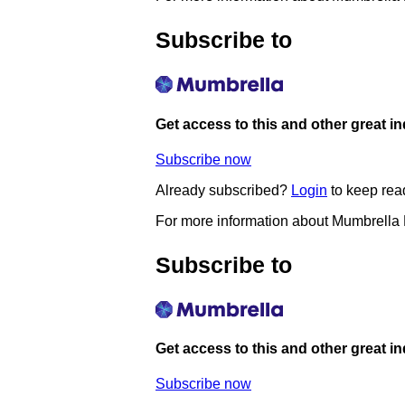
Subscribe to
Get access to this and other great i
Subscribe now
Already subscribed?
Login
to keep rea
For more information about Mumbrella
Subscribe to
Get access to this and other great i
Subscribe now