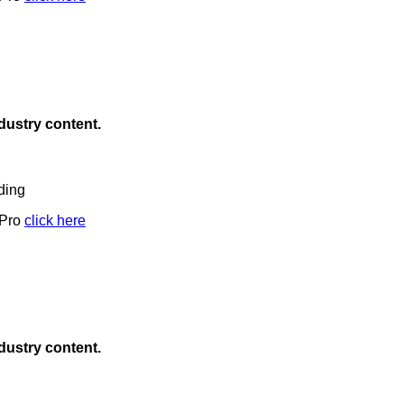
ndustry content.
ding
 Pro
click here
ndustry content.