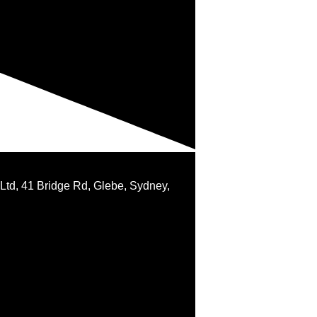
 Ltd, 41 Bridge Rd, Glebe, Sydney,