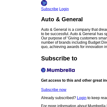
Subscribe
Login
Auto & General
Auto & General is a company that dream
to be successful. Auto & General has s
Our purpose of ‘Giving customers smarte
number of brands including Budget Dire
quo, achieving awards for innovation i
Subscribe to
Get access to this and other great i
Subscribe now
Already subscribed?
Login
to keep rea
For more information about Mumbrella