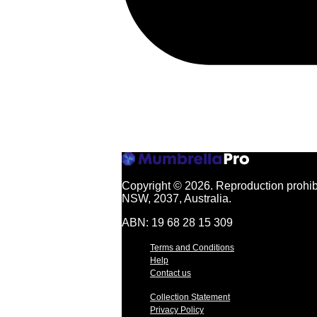
Copyright © 2026.
Reproduction prohibi
NSW, 2037, Australia.
ABN: 19 68 28 15 309
Terms and Conditions
Help
Contact us
Collection Statement
Privacy Policy