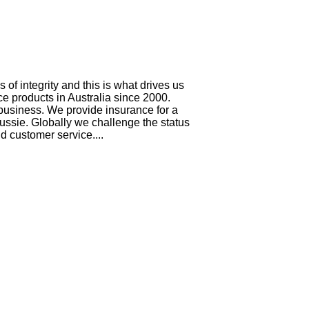
f integrity and this is what drives us
e products in Australia since 2000.
 business. We provide insurance for a
ussie. Globally we challenge the status
 customer service....