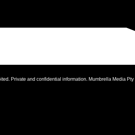
ted. Private and confidential information. Mumbrella Media Pty