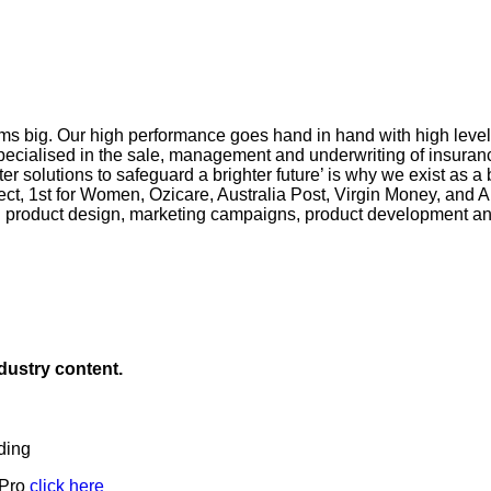
s big. Our high performance goes hand in hand with high levels o
pecialised in the sale, management and underwriting of insuranc
r solutions to safeguard a brighter future’ is why we exist as a
ct, 1st for Women, Ozicare, Australia Post, Virgin Money, and A
n product design, marketing campaigns, product development and
ndustry content.
ding
 Pro
click here