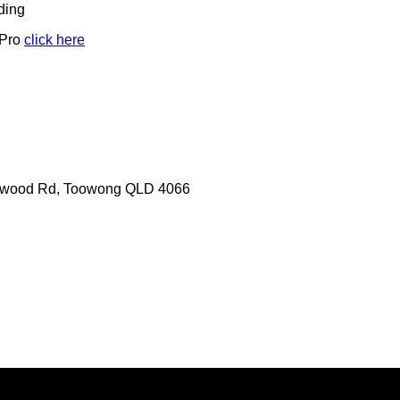
ding
 Pro
click here
erwood Rd, Toowong QLD 4066