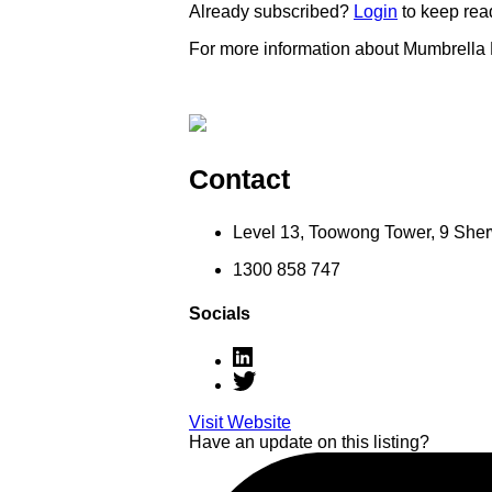
Already subscribed?
Login
to keep rea
For more information about Mumbrella
Contact
Level 13, Toowong Tower, 9 Sh
1300 858 747
Socials
Visit Website
Have an update on this listing?