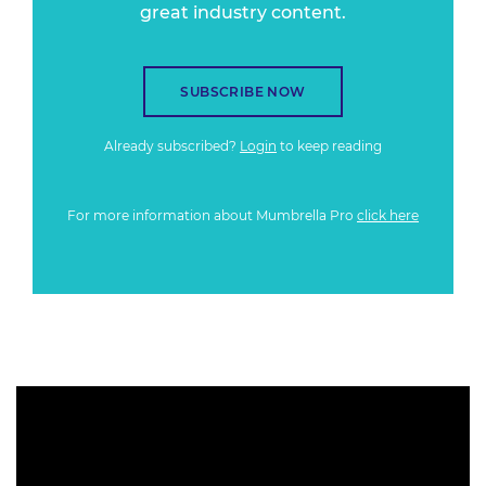
great industry content.
SUBSCRIBE NOW
Already subscribed?
Login
to keep reading
For more information about Mumbrella Pro
click here