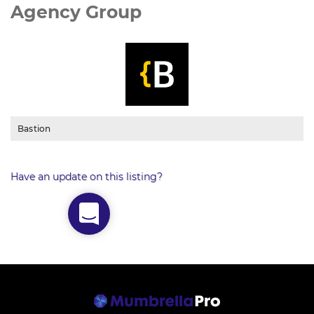
Agency Group
Bastion
Have an update on this listing?