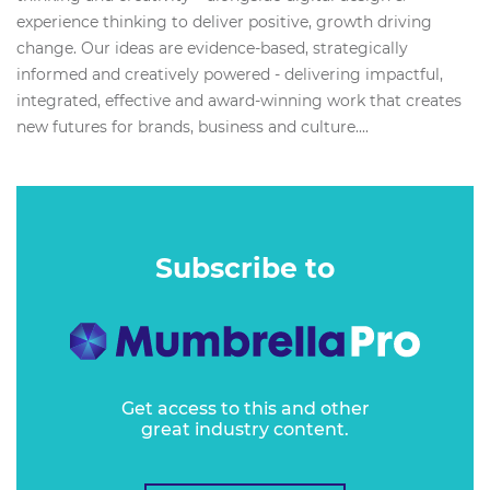
experience thinking to deliver positive, growth driving
change. Our ideas are evidence-based, strategically
informed and creatively powered - delivering impactful,
integrated, effective and award-winning work that creates
new futures for brands, business and culture....
Subscribe to
Get access to this and other
great industry content.