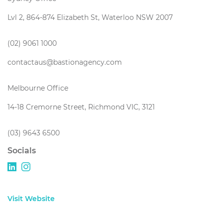
Lvl 2, 864-874 Elizabeth St, Waterloo NSW 2007
(02) 9061 1000
contactaus@bastionagency.com
Melbourne Office
14-18 Cremorne Street, Richmond VIC, 3121
(03) 9643 6500
Socials
Visit Website