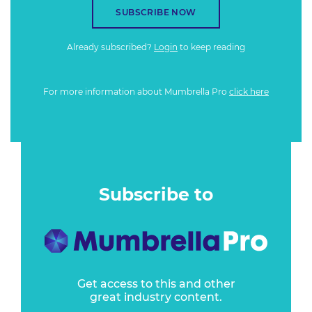
SUBSCRIBE NOW
Already subscribed?
Login
to keep reading
For more information about Mumbrella Pro
click here
Subscribe to
Get access to this and other
great industry content.