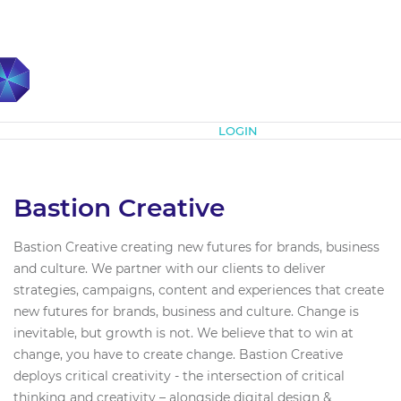
Subscribe
LOGIN
Bastion Creative
Bastion Creative creating new futures for brands, business
and culture. We partner with our clients to deliver
strategies, campaigns, content and experiences that create
new futures for brands, business and culture. Change is
inevitable, but growth is not. We believe that to win at
change, you have to create change. Bastion Creative
deploys critical creativity - the intersection of critical
thinking and creativity – alongside digital design &