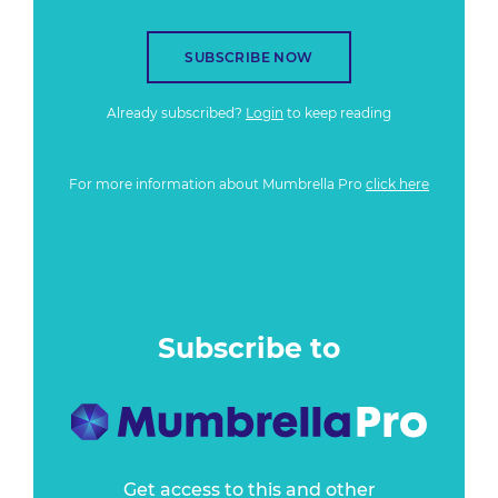
SUBSCRIBE NOW
Already subscribed?
Login
to keep reading
For more information about Mumbrella Pro
click here
Subscribe to
Get access to this and other