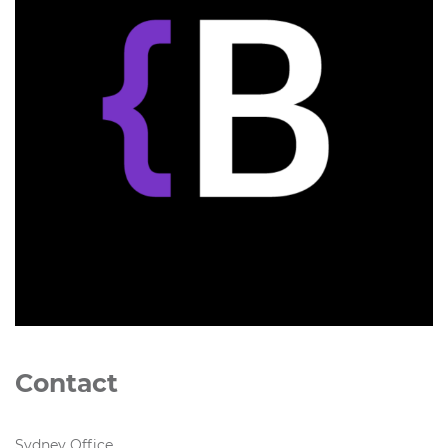
Contact
Sydney Office