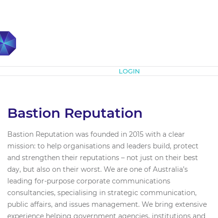
Subscribe
LOGIN
Bastion Reputation
Bastion Reputation was founded in 2015 with a clear
mission: to help organisations and leaders build, protect
and strengthen their reputations – not just on their best
day, but also on their worst. We are one of Australia’s
leading for-purpose corporate communications
consultancies, specialising in strategic communication,
public affairs, and issues management. We bring extensive
experience helping government agencies, institutions and