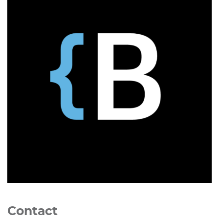
Contact