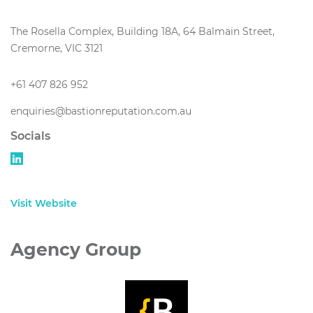
The Rosella Complex, Building 18A, 64 Balmain Street,
Cremorne, VIC 3121
+61 407 826 952
enquiries@bastionreputation.com.au
Socials
Visit Website
Agency Group