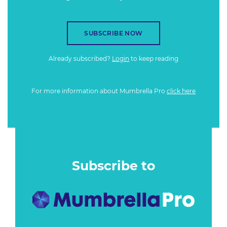
SUBSCRIBE NOW
Already subscribed?
Login
to keep reading
For more information about Mumbrella Pro
click here
Subscribe to