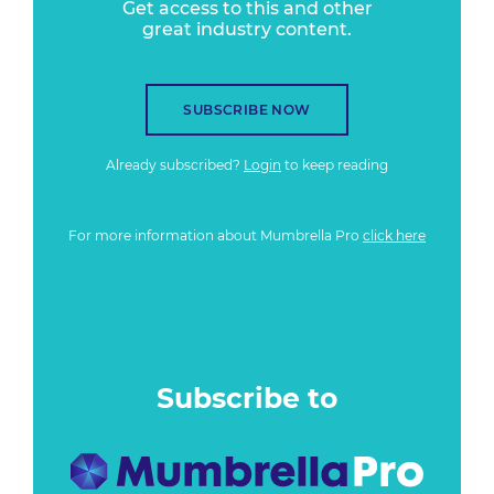
Get access to this and other
great industry content.
SUBSCRIBE NOW
Already subscribed?
Login
to keep reading
For more information about Mumbrella Pro
click here
Subscribe to