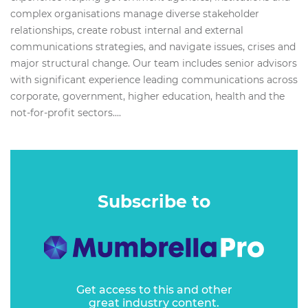
complex organisations manage diverse stakeholder
relationships, create robust internal and external
communications strategies, and navigate issues, crises and
major structural change.​ Our team includes senior advisors
with significant experience leading communications across
corporate, government, higher education, health and the
not-for-profit sectors....
Subscribe to
Get access to this and other
great industry content.