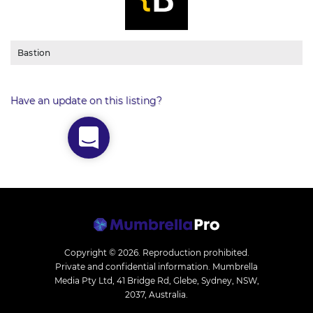
Bastion
Have an update on this listing?
Copyright © 2026.
Reproduction prohibited.
Private and confidential information. Mumbrella
Media Pty Ltd, 41 Bridge Rd, Glebe, Sydney, NSW,
2037, Australia.