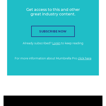
Get access to this and other
great industry content.
SUBSCRIBE NOW
Already subscribed?
Login
to keep reading
For more information about Mumbrella Pro
click here