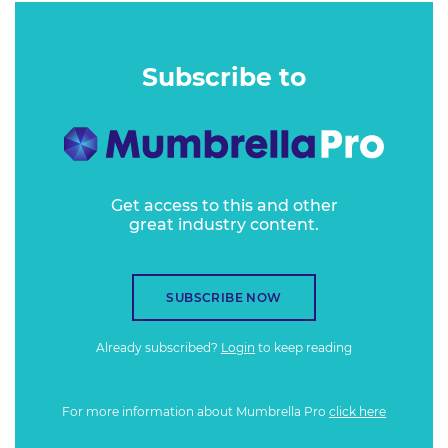
Subscribe to
Get access to this and other
great industry content.
SUBSCRIBE NOW
Already subscribed?
Login
to keep reading
For more information about Mumbrella Pro
click here