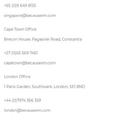
+65 (0)9 649 8155
singapore@becausexm.com
Cape Town Office
Brecon House, Pagasvlei Road, Constantia
+27 (0)65 569 7461
capetown@becausexm.com
London Office
1 Paris Garden, Southwark, London, SE1 8ND
+44 (0)7974 366 359
london@becausexm.com