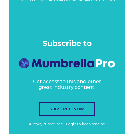
Subscribe to
Get access to this and other
great industry content.
SUBSCRIBE NOW
Already subscribed?
Login
to keep reading