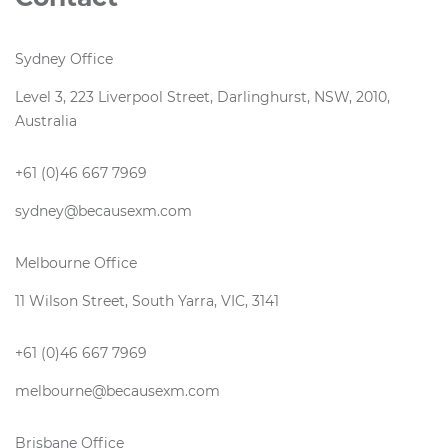
Sydney Office
Level 3, 223 Liverpool Street, Darlinghurst, NSW, 2010,
Australia
+61 (0)46 667 7969
sydney@becausexm.com
Melbourne Office
11 Wilson Street, South Yarra, VIC, 3141
+61 (0)46 667 7969
melbourne@becausexm.com
Brisbane Office