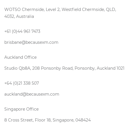
WOTSO Chermside, Level 2, Westfield Chermside, QLD,
4032, Australia
+61 (0)44 961 7473
brisbane@becausexm.com
Auckland Office
Studio Qb8A, 208 Ponsonby Road, Ponsonby, Auckland 1021
+64 (0)21 338 507
auckland@becausexm.com
Singapore Office
8 Cross Street, Floor 18, Singapore, 048424