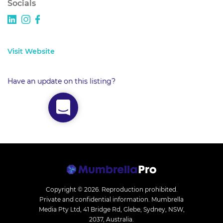
Socials
Visit Website
Have an update on this listing?
Copyright © 2026.
Reproduction prohibited.
Private and confidential information. Mumbrella
Media Pty Ltd, 41 Bridge Rd, Glebe, Sydney, NSW,
2037, Australia.