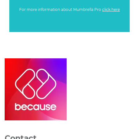
For more information about Mumbrella Pro
click here
Contact