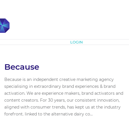
Subscribe
LOGIN
Because
Because is an independent creative marketing agency
specialising in extraordinary brand experiences & brand
activation. We are experience makers, brand activators and
content creators. For 30 years, our consistent innovation,
aligned with consumer trends, has kept us at the industry
forefront. linked to the alternative dairy co...