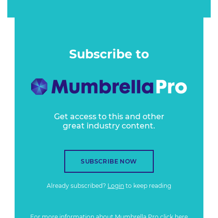
Subscribe to
Get access to this and other
great industry content.
SUBSCRIBE NOW
Already subscribed?
Login
to keep reading
For more information about Mumbrella Pro
click here