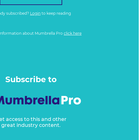
ady subscribed?
Login
to keep reading
information about Mumbrella Pro
click here
Subscribe to
et access to this and other
great industry content.