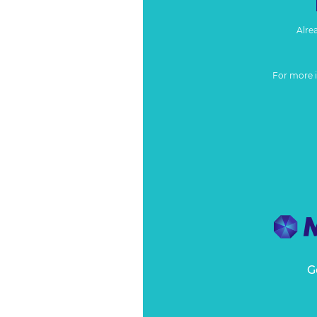
Alre
For more 
G