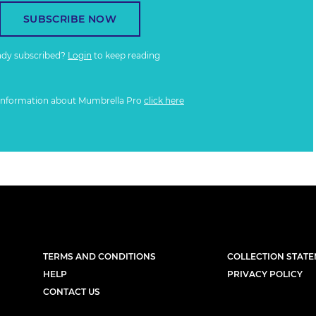
SUBSCRIBE NOW
ady subscribed?
Login
to keep reading
information about Mumbrella Pro
click here
TERMS AND CONDITIONS
COLLECTION STAT
HELP
PRIVACY POLICY
CONTACT US