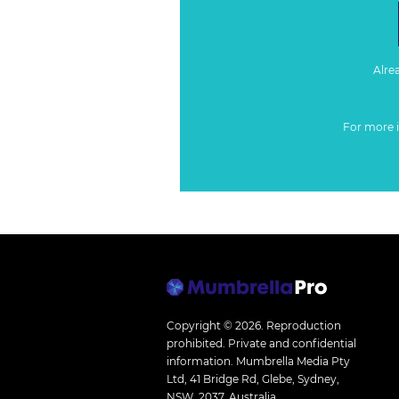
Alre
For more 
Copyright © 2026.
Reproduction
prohibited. Private and confidential
information. Mumbrella Media Pty
Ltd, 41 Bridge Rd, Glebe, Sydney,
NSW, 2037, Australia.