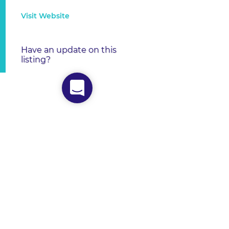
Visit Website
Have an update on this
listing?