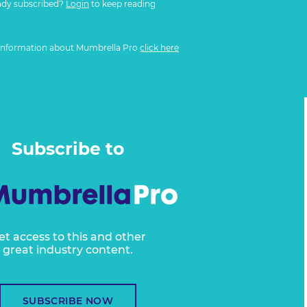
ady subscribed?
Login
to keep reading
information about Mumbrella Pro
click here
Subscribe to
et access to this and other
great industry content.
SUBSCRIBE NOW