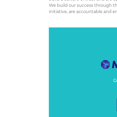
We build our success through th
initiative, are accountable and 
G