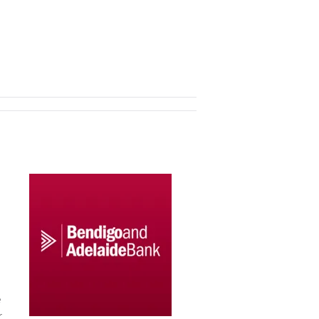
d
e
.