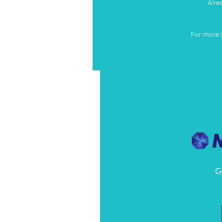
Alre
For more 
G