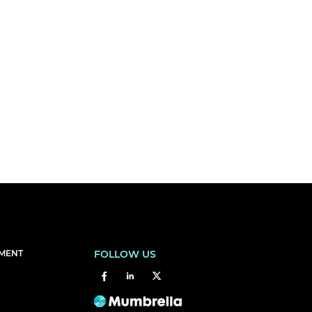
EMENT
FOLLOW US