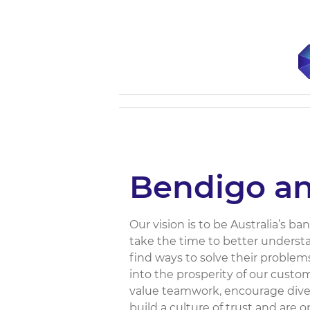
Bendigo an
Our vision is to be Australia’s b
take the time to better underst
find ways to solve their problems
into the prosperity of our custo
value teamwork, encourage diver
build a culture of trust and are 