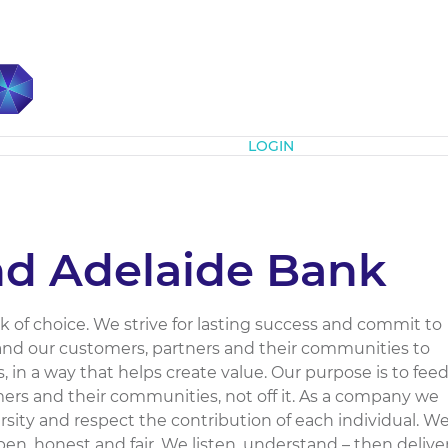
Subscribe
LOGIN
d Adelaide Bank
ank of choice. We strive for lasting success and commit to
and our customers, partners and their communities to
, in a way that helps create value. Our purpose is to fee
mers and their communities, not off it. As a company we
sity and respect the contribution of each individual. W
open, honest and fair. We listen, understand – then deliver