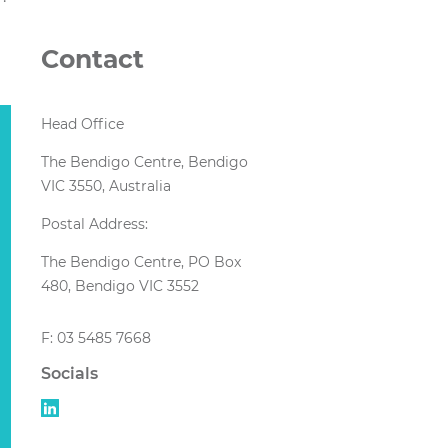
Contact
Head Office
The Bendigo Centre, Bendigo
VIC 3550, Australia
Postal Address:
The Bendigo Centre, PO Box
480, Bendigo VIC 3552
F: 03 5485 7668
Socials