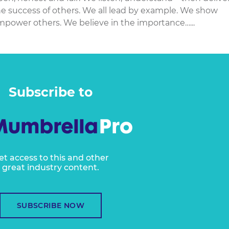
e success of others. We all lead by example. We show
empower others. We believe in the importance…...
Subscribe to
et access to this and other
great industry content.
SUBSCRIBE NOW