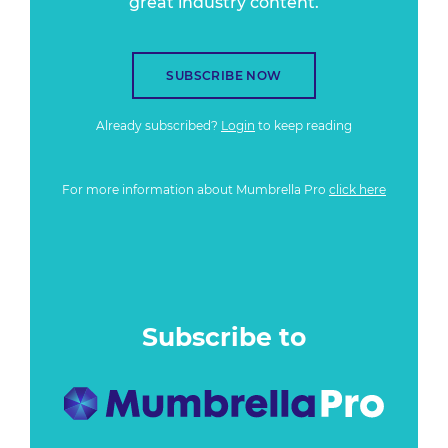
great industry content.
SUBSCRIBE NOW
Already subscribed?
Login
to keep reading
For more information about Mumbrella Pro
click here
Subscribe to