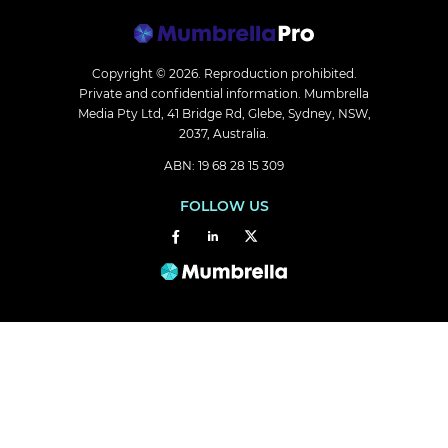
Copyright © 2026.
Reproduction prohibited.
Private and confidential information. Mumbrella
Media Pty Ltd, 41 Bridge Rd, Glebe, Sydney, NSW,
2037, Australia.
ABN: 19 68 28 15 309
FOLLOW US