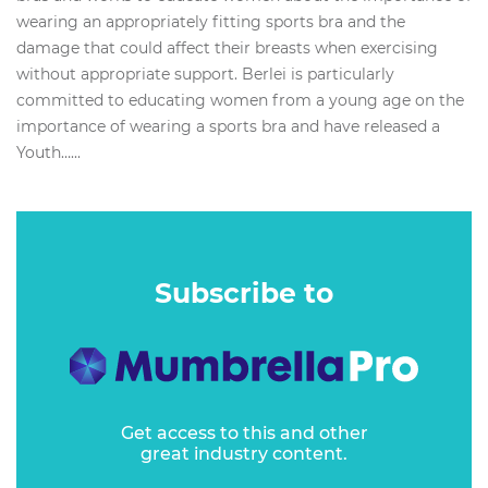
wearing an appropriately fitting sports bra and the
damage that could affect their breasts when exercising
without appropriate support. Berlei is particularly
committed to educating women from a young age on the
importance of wearing a sports bra and have released a
Youth…...
Subscribe to
Get access to this and other
great industry content.