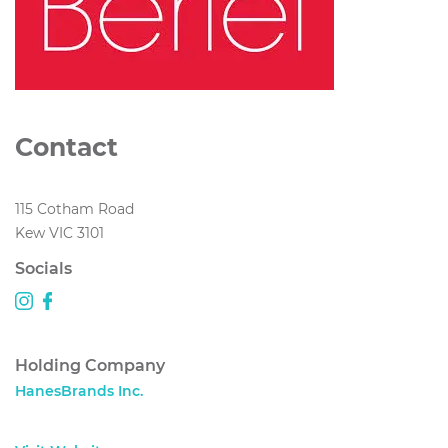
Contact
115 Cotham Road
Kew VIC 3101
Socials
Holding Company
HanesBrands Inc.