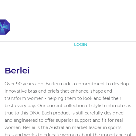
Subscribe
LOGIN
Berlei
Over 90 years ago, Berlei made a commitment to develop
innovative bras and briefs that enhance, shape and
transform women - helping them to look and feel their
best every day. Our current collection of stylish intimates is
true to this DNA. Each product is still carefully designed
and engineered to offer superior support and fit for real
women. Berlei is the Australian market leader in sports
bras and works to educate women about the importance of