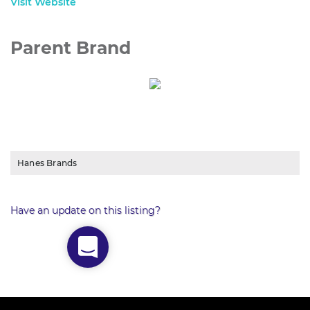
Visit Website
Parent Brand
Hanes Brands
Have an update on this listing?