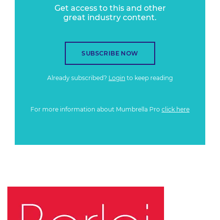
Get access to this and other
great industry content.
SUBSCRIBE NOW
Already subscribed?
Login
to keep reading
For more information about Mumbrella Pro
click here