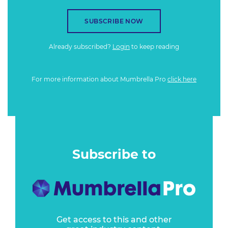
SUBSCRIBE NOW
Already subscribed?
Login
to keep reading
For more information about Mumbrella Pro
click here
Subscribe to
Get access to this and other