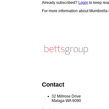
Already subscribed?
Login
to keep rea
For more information about Mumbrella
Contact
32 Millrose Drive
Malaga WA 6090