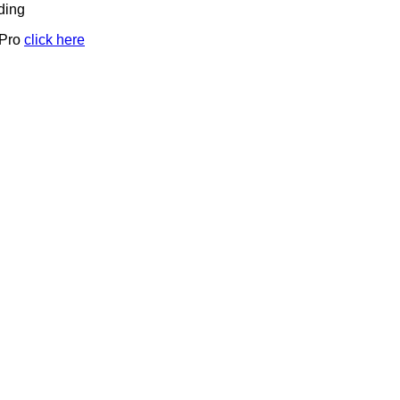
ding
 Pro
click here