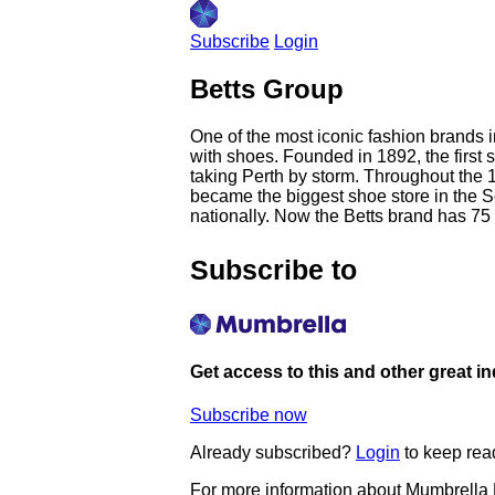
Subscribe
Login
Betts Group
One of the most iconic fashion brands 
with shoes. Founded in 1892, the first 
taking Perth by storm. Throughout the 19
became the biggest shoe store in the 
nationally. Now the Betts brand has 75 l
Subscribe to
Get access to this and other great i
Subscribe now
Already subscribed?
Login
to keep rea
For more information about Mumbrella