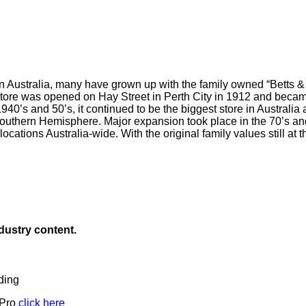
in Australia, many have grown up with the family owned “Betts 
store was opened on Hay Street in Perth City in 1912 and became
40’s and 50’s, it continued to be the biggest store in Australia an
Southern Hemisphere. Major expansion took place in the 70’s a
ocations Australia-wide. With the original family values still at t
ndustry content.
ding
 Pro
click here