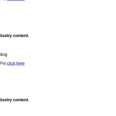
ndustry content.
ding
 Pro
click here
ndustry content.