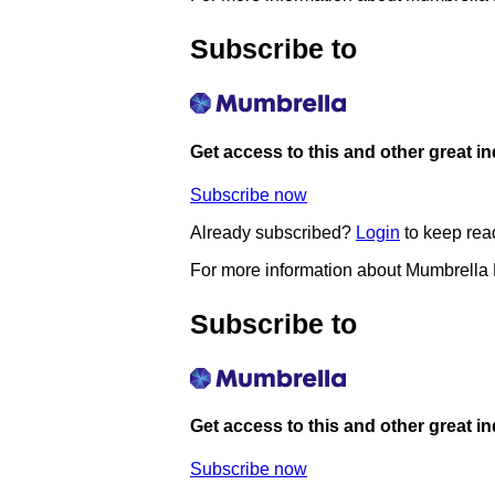
Subscribe to
Get access to this and other great i
Subscribe now
Already subscribed?
Login
to keep rea
For more information about Mumbrella
Subscribe to
Get access to this and other great i
Subscribe now