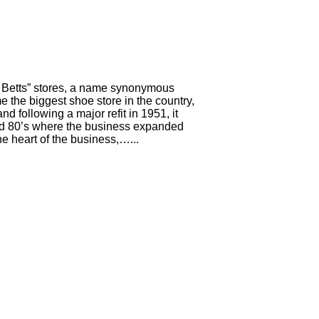
& Betts” stores, a name synonymous
 the biggest shoe store in the country,
d following a major refit in 1951, it
nd 80’s where the business expanded
he heart of the business,…...