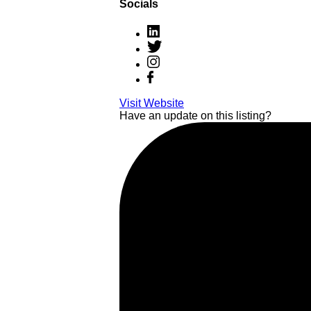
Socials
Visit Website
Have an update on this listing?