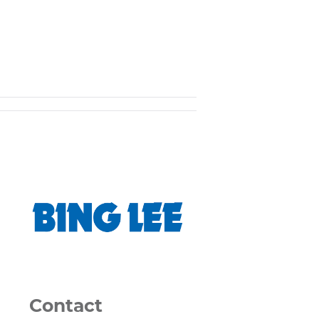
Contact