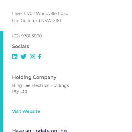
Level 1, 702 Woodville Road
Old Guildford NSW 2161
(02) 9781 3000
Socials
Holding Company
Bing Lee Electrics Holdings
Pty Ltd
Visit Website
Have an update on this