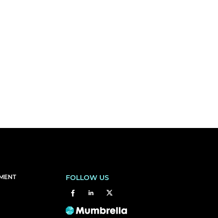
EMENT
FOLLOW US