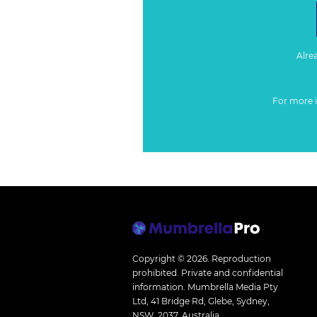
Alre
For more 
Copyright © 2026.
Reproduction
prohibited. Private and confidential
information. Mumbrella Media Pty
Ltd, 41 Bridge Rd, Glebe, Sydney,
NSW, 2037, Australia.