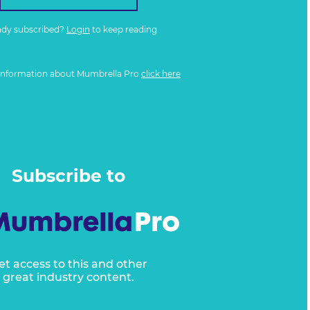
ady subscribed?
Login
to keep reading
information about Mumbrella Pro
click here
Subscribe to
et access to this and other
great industry content.