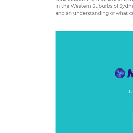
in the Western Suburbs of Sydney
and an understanding of what cu
G