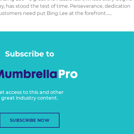
, has stood the test of time. Perseverance, dedication
stomers need put Bing Lee at the forefront…...
Subscribe to
et access to this and other
great industry content.
SUBSCRIBE NOW