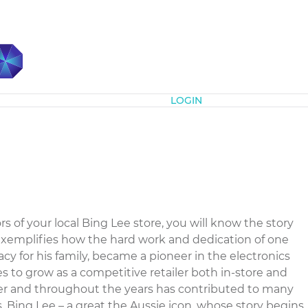
Subscribe
LOGIN
of your local Bing Lee store, you will know the story
 exemplifies how the hard work and dedication of one
cy for his family, became a pioneer in the electronics
es to grow as a competitive retailer both in-store and
oyer and throughout the years has contributed to many
s. Bing Lee – a great the Aussie icon, whose story begins