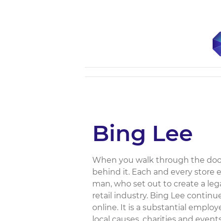
Bing Lee
When you walk through the doors 
behind it. Each and every store
man, who set out to create a lega
retail industry. Bing Lee continu
online. It is a substantial empl
local causes, charities and event