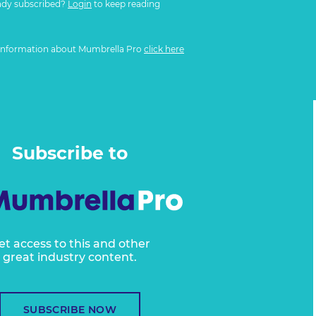
ady subscribed?
Login
to keep reading
information about Mumbrella Pro
click here
Subscribe to
et access to this and other
great industry content.
SUBSCRIBE NOW