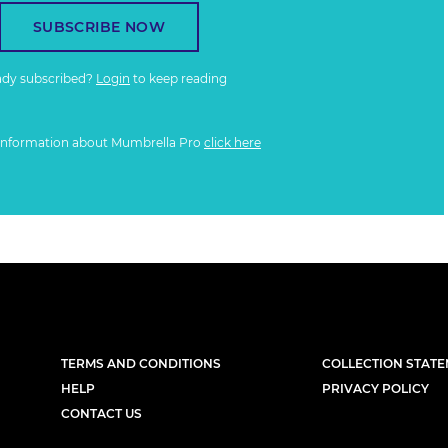
SUBSCRIBE NOW
ady subscribed?
Login
to keep reading
information about Mumbrella Pro
click here
TERMS AND CONDITIONS
COLLECTION STAT
HELP
PRIVACY POLICY
CONTACT US