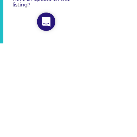
listing?