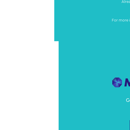
Alre
For more 
G