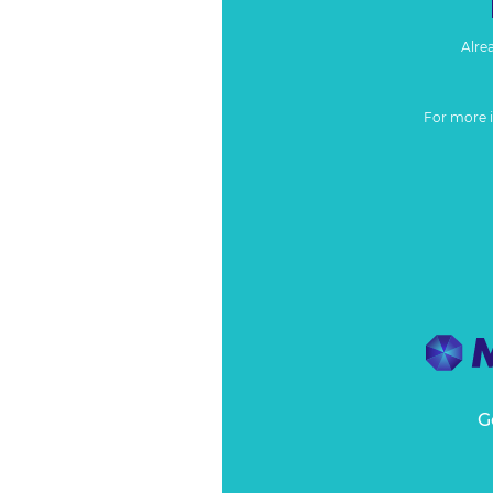
Alre
For more 
G