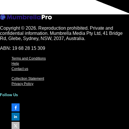
Copyright © 2026.
Reproduction prohibited. Private and
confidential information. Mumbrella Media Pty Ltd, 41 Bridge
Rd, Glebe, Sydney, NSW, 2037, Australia.
ABN: 19 68 28 15 309
Terms and Conditions
Help
Contact us
Collection Statement
Privacy Policy
Follow Us