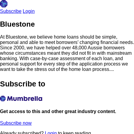
Subscribe
Login
Bluestone
At Bluestone, we believe home loans should be simple,
personal and able to meet borrowers’ changing financial needs.
Since 2000, we have helped over 48,000 Aussie borrowers
whose circumstances meant they did not fit in with mainstream
banking. With case-by-case assessment of each loan, and
personal support for every step of the application process we
want to take the stress out of the home loan process....
Subscribe to
Get access to this and other great industry content.
Subscribe now
Already subscribed?
Login
to keep reading