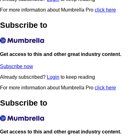
For more information about Mumbrella Pro
click here
Subscribe to
Get access to this and other great industry content.
Subscribe now
Already subscribed?
Login
to keep reading
For more information about Mumbrella Pro
click here
Subscribe to
Get access to this and other great industry content.