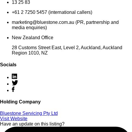
13 25 83
+61 2 7250 5457 (international callers)
marketing@bluestone.com.au (PR, partnership and
media enquiries)
New Zealand Office
28 Customs Street East, Level 2, Auckland, Auckland
Region 1010, NZ
Socials
Holding Company
Bluestone Servicing Pty Ltd
Visit Website
Have an update on this listing?