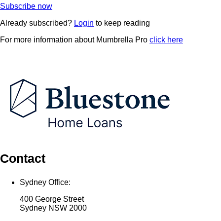
Subscribe now
Already subscribed?
Login
to keep reading
For more information about Mumbrella Pro
click here
Contact
Sydney Office:
400 George Street
Sydney NSW 2000