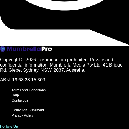
Copyright © 2026.
Reproduction prohibited. Private and
confidential information. Mumbrella Media Pty Ltd, 41 Bridge
Rd, Glebe, Sydney, NSW, 2037, Australia.
ABN: 19 68 28 15 309
Terms and Conditions
Help
Contact us
Collection Statement
Privacy Policy
Follow Us