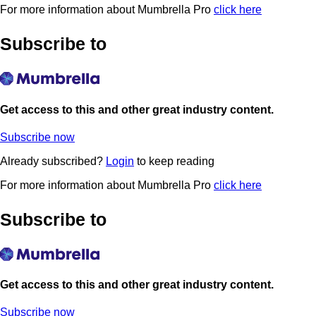
For more information about Mumbrella Pro
click here
Subscribe to
Get access to this and other great industry content.
Subscribe now
Already subscribed?
Login
to keep reading
For more information about Mumbrella Pro
click here
Subscribe to
Get access to this and other great industry content.
Subscribe now