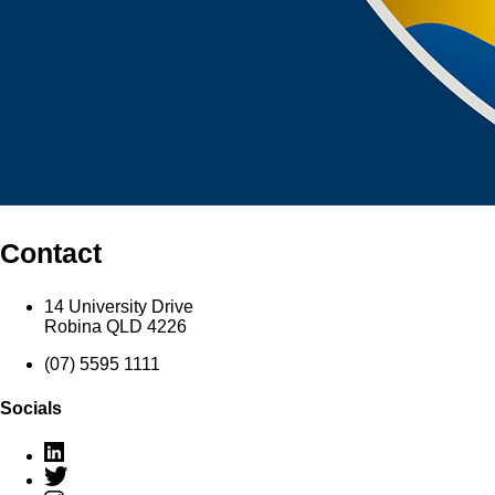
Contact
14 University Drive
Robina QLD 4226
(07) 5595 1111
Socials