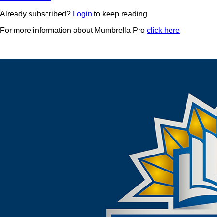
Already subscribed?
Login
to keep reading
For more information about Mumbrella Pro
click here