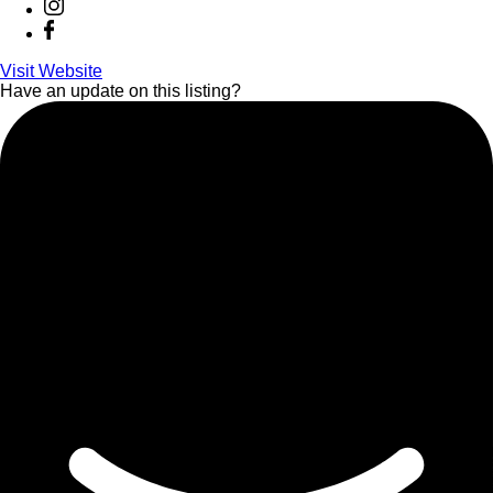
Visit Website
Have an update on this listing?