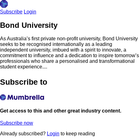
Subscribe
Login
Bond University
As Australia’s first private non-profit university, Bond University
seeks to be recognised internationally as a leading
independent university, imbued with a spirit to innovate, a
commitment to influence and a dedication to inspire tomorrow’s
professionals who share a personalised and transformational
student experience....
Subscribe to
Get access to this and other great industry content.
Subscribe now
Already subscribed?
Login
to keep reading