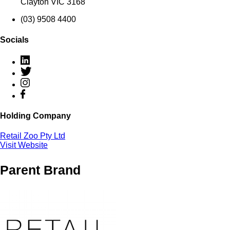
Clayton VIC 3168
(03) 9508 4400
Socials
Holding Company
Retail Zoo Pty Ltd
Visit Website
Parent Brand