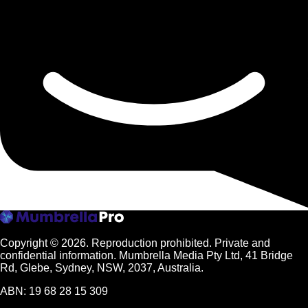
Copyright © 2026.
Reproduction prohibited. Private and
confidential information. Mumbrella Media Pty Ltd, 41 Bridge
Rd, Glebe, Sydney, NSW, 2037, Australia.
ABN: 19 68 28 15 309