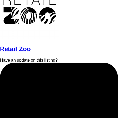
Retail Zoo
Have an update on this listing?