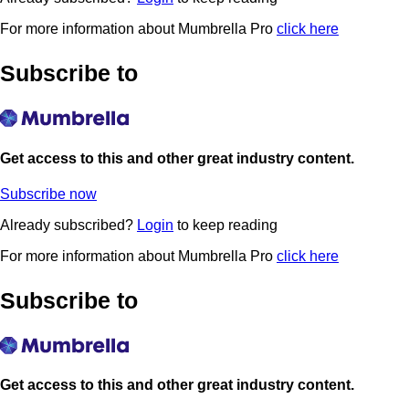
For more information about Mumbrella Pro
click here
Subscribe to
Get access to this and other great industry content.
Subscribe now
Already subscribed?
Login
to keep reading
For more information about Mumbrella Pro
click here
Subscribe to
Get access to this and other great industry content.