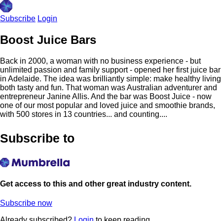
Subscribe
Login
Boost Juice Bars
Back in 2000, a woman with no business experience - but
unlimited passion and family support - opened her first juice bar
in Adelaide. The idea was brilliantly simple: make healthy living
both tasty and fun. That woman was Australian adventurer and
entrepreneur Janine Allis. And the bar was Boost Juice - now
one of our most popular and loved juice and smoothie brands,
with 500 stores in 13 countries... and counting....
Subscribe to
Get access to this and other great industry content.
Subscribe now
Already subscribed?
Login
to keep reading