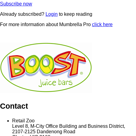
Subscribe now
Already subscribed?
Login
to keep reading
For more information about Mumbrella Pro
click here
Contact
Retail Zoo
Level 8, M-City Office Building and Business District,
2107-2125 Dandenong Road