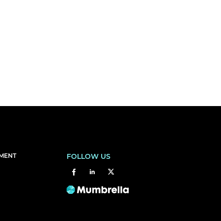
EMENT
FOLLOW US