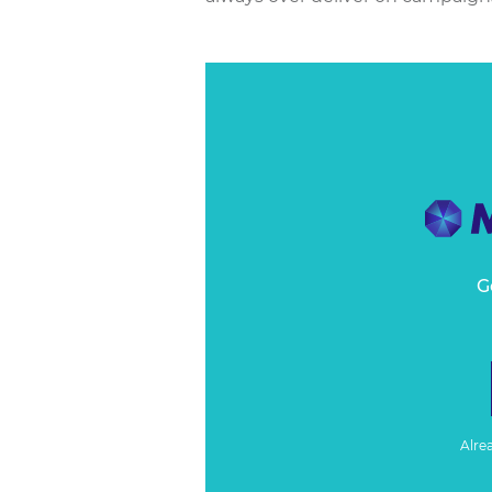
G
Alre