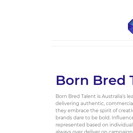
Born Bred 
Born Bred Talent is Australia’s l
delivering authentic, commercial
they embrace the spirit of creati
brands dare to be bold. Influen
represented based on individuali
always over deliver on campaigns 