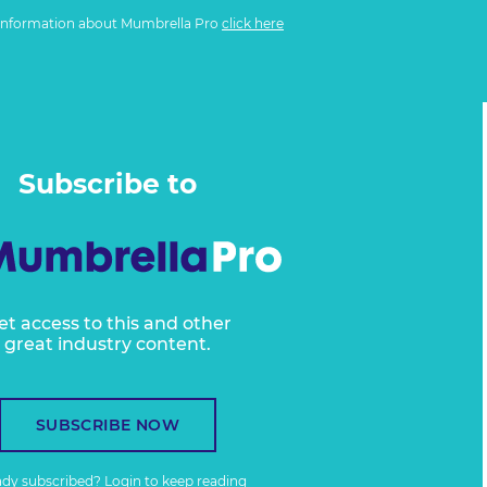
information about Mumbrella Pro
click here
Subscribe to
et access to this and other
great industry content.
SUBSCRIBE NOW
ady subscribed?
Login
to keep reading