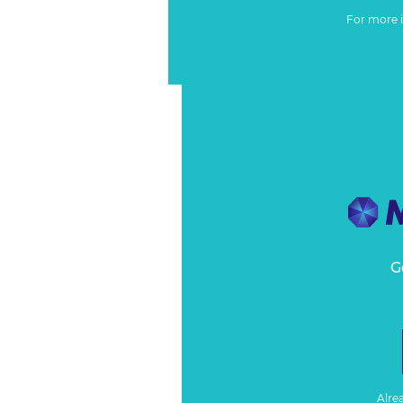
For more 
G
Alre