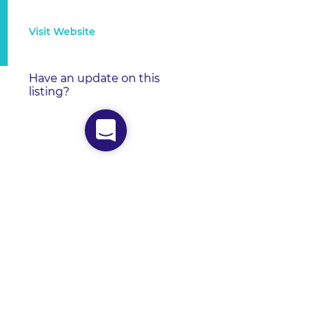
Visit Website
Have an update on this
listing?