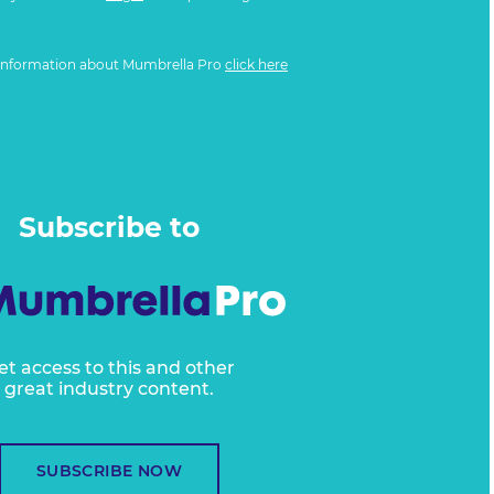
information about Mumbrella Pro
click here
Subscribe to
et access to this and other
great industry content.
SUBSCRIBE NOW