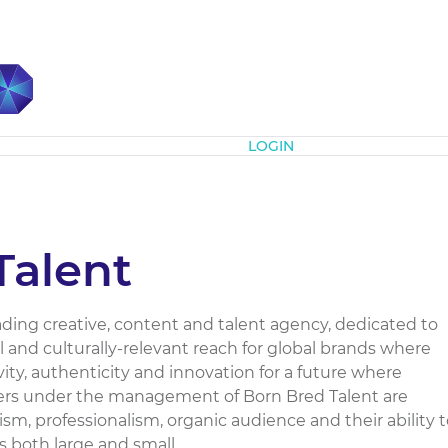
Subscribe
LOGIN
Talent
eading creative, content and talent agency, dedicated to
 and culturally-relevant reach for global brands where
vity, authenticity and innovation for a future where
cers under the management of Born Bred Talent are
sm, professionalism, organic audience and their ability 
both large and small....