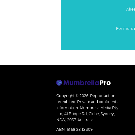
Alre
For more 
Copyright © 2026.
Reproduction
prohibited. Private and confidential
information. Mumbrella Media Pty
Ltd, 41 Bridge Rd, Glebe, Sydney,
NSW, 2037, Australia.
ABN: 19 68 28 15 309