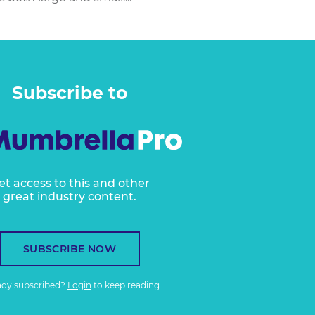
Subscribe to
et access to this and other
great industry content.
SUBSCRIBE NOW
ady subscribed?
Login
to keep reading