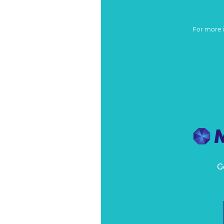
For more 
G