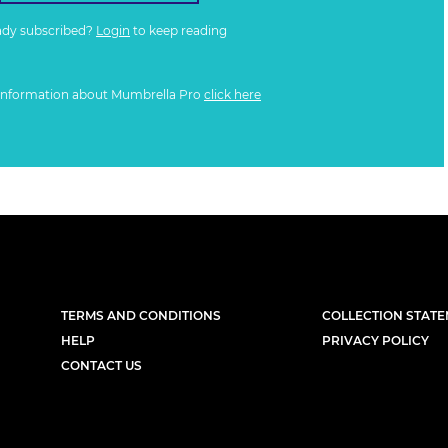
ady subscribed?
Login
to keep reading
information about Mumbrella Pro
click here
TERMS AND CONDITIONS
COLLECTION STAT
HELP
PRIVACY POLICY
CONTACT US