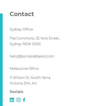
Contact
Sydney Office
The Commons, 32 York Street,
Sydney NSW 2000
hello@bornbredtalent.com
Melbourne Office
11 Wilson St, South Yarra,
Victoria 3141, AU
Socials