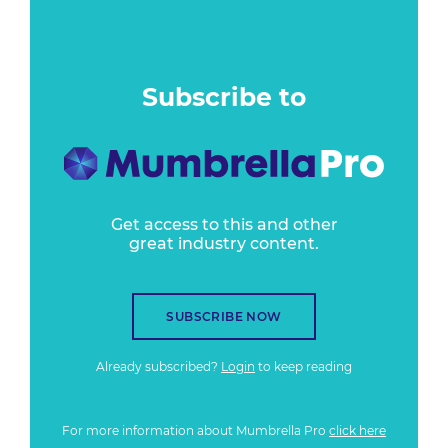
Subscribe to
Get access to this and other
great industry content.
SUBSCRIBE NOW
Already subscribed?
Login
to keep reading
For more information about Mumbrella Pro
click here