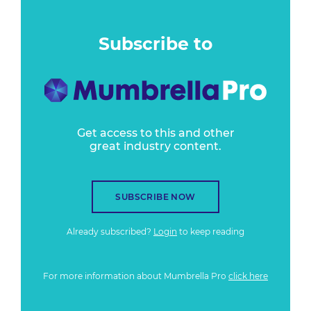
Subscribe to
Get access to this and other
great industry content.
SUBSCRIBE NOW
Already subscribed?
Login
to keep reading
For more information about Mumbrella Pro
click here