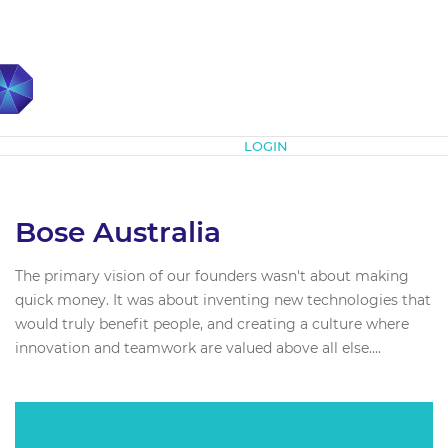
Subscribe
LOGIN
Bose Australia
The primary vision of our founders wasn't about making
quick money. It was about inventing new technologies that
would truly benefit people, and creating a culture where
innovation and teamwork are valued above all else....