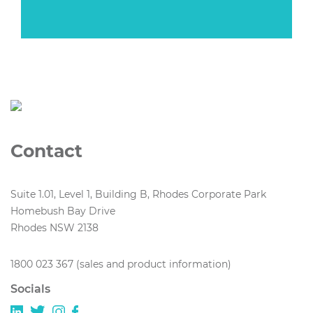
Contact
Suite 1.01, Level 1, Building B, Rhodes Corporate Park
Homebush Bay Drive
Rhodes NSW 2138
1800 023 367 (sales and product information)
Socials