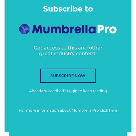
Subscribe to
Get access to this and other
great industry content.
SUBSCRIBE NOW
Already subscribed?
Login
to keep reading
For more information about Mumbrella Pro
click here