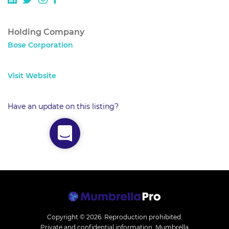
Holding Company
Bose Corporation
Visit Website
Have an update on this listing?
Copyright © 2026.
Reproduction prohibited.
Private and confidential information. Mumbrella