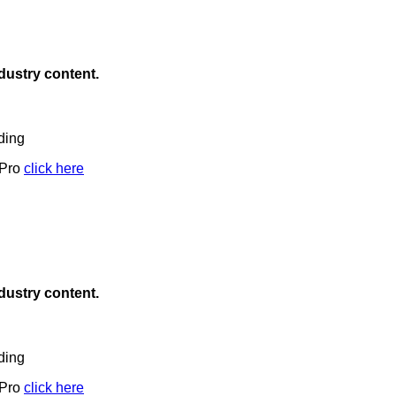
ndustry content.
ding
 Pro
click here
ndustry content.
ding
 Pro
click here