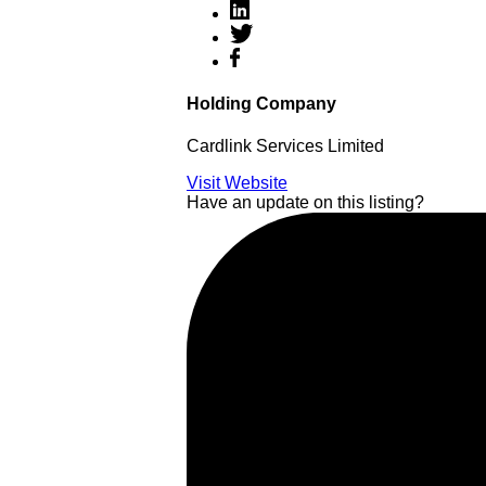
Holding Company
Cardlink Services Limited
Visit Website
Have an update on this listing?