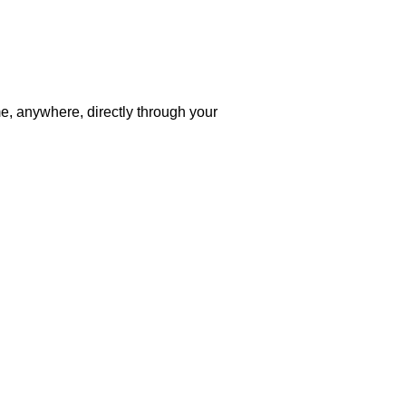
me, anywhere, directly through your