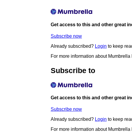
Get access to this and other great i
Subscribe now
Already subscribed?
Login
to keep rea
For more information about Mumbrella
Subscribe to
Get access to this and other great i
Subscribe now
Already subscribed?
Login
to keep rea
For more information about Mumbrella