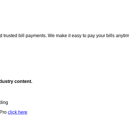
d trusted bill payments. We make it easy to pay your bills anyti
ndustry content.
ding
 Pro
click here