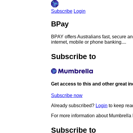
Subscribe
Login
BPay
BPAY offers Australians fast, secure an
internet, mobile or phone banking....
Subscribe to
Get access to this and other great i
Subscribe now
Already subscribed?
Login
to keep rea
For more information about Mumbrella
Subscribe to