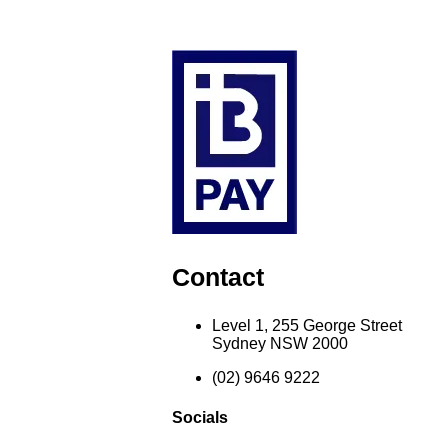
Contact
Level 1, 255 George Street
Sydney NSW 2000
(02) 9646 9222
Socials