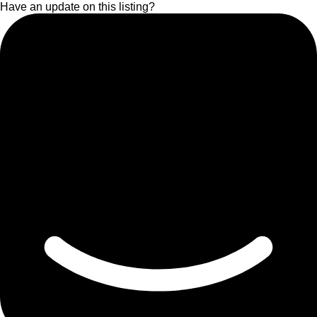
Have an update on this listing?