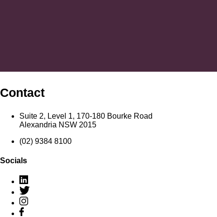
Contact
Suite 2, Level 1, 170-180 Bourke Road
Alexandria NSW 2015
(02) 9384 8100
Socials