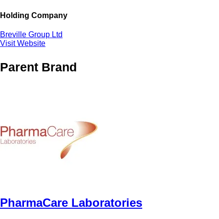
Holding Company
Breville Group Ltd
Visit Website
Parent Brand
PharmaCare Laboratories