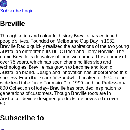
Subscribe
Login
Breville
Through a rich and colourful history Breville has enriched
people's lives. Founded on Melbourne Cup Day in 1932,
Breville Radio quickly realised the aspirations of the two young
Australian entrepreneurs Bill O'Brien and Harry Norville. The
name Breville is derivative of their two names. The Journey of
over 75 years, which has seen changing lifestyles and
technologies, Breville has grown to become and iconic
Australian brand. Design and innovation has underpinned this
success. From the Snack 'n'​ Sandwhich maker in 1974, to the
wide feed tube Juice Fountain™ in 1999, and the Professional
800 Collection of today- Breville has provided inspiration to
generations of customers. Though Breville roots are in
Australia, Breville designed products are now sold in over
50…...
Subscribe to