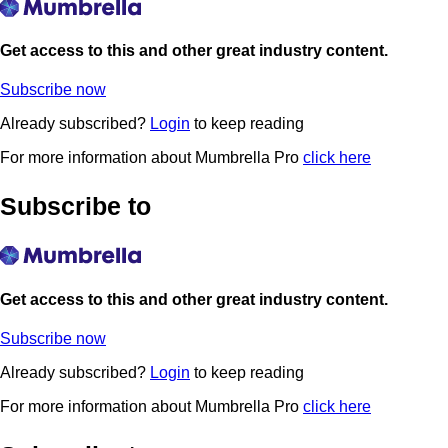
Get access to this and other great industry content.
Subscribe now
Already subscribed?
Login
to keep reading
For more information about Mumbrella Pro
click here
Subscribe to
Get access to this and other great industry content.
Subscribe now
Already subscribed?
Login
to keep reading
For more information about Mumbrella Pro
click here