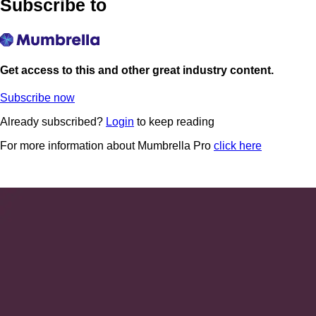
Subscribe to
Get access to this and other great industry content.
Subscribe now
Already subscribed?
Login
to keep reading
For more information about Mumbrella Pro
click here