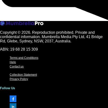
Copyright © 2026.
Reproduction prohibited. Private and
confidential information. Mumbrella Media Pty Ltd, 41 Bridge
Rd, Glebe, Sydney, NSW, 2037, Australia.
ABN: 19 68 28 15 309
Terms and Conditions
Help
Contact us
Collection Statement
Privacy Policy
Follow Us