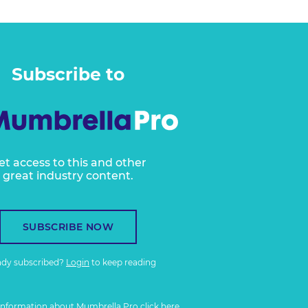
Subscribe to
et access to this and other
great industry content.
SUBSCRIBE NOW
ady subscribed?
Login
to keep reading
information about Mumbrella Pro
click here