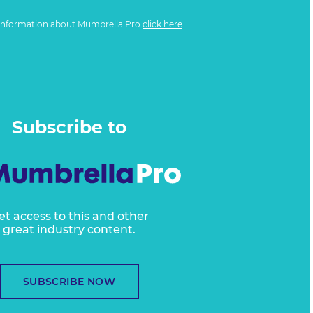
information about Mumbrella Pro
click here
Subscribe to
et access to this and other
great industry content.
SUBSCRIBE NOW