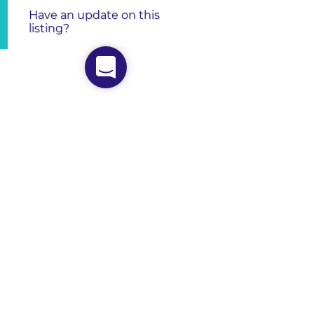
Have an update on this
listing?