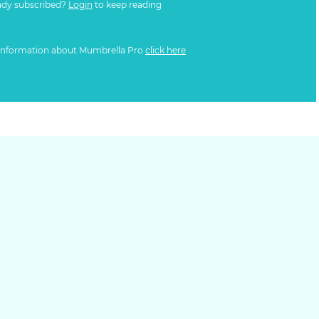
ady subscribed?
Login
to keep reading
information about Mumbrella Pro
click here