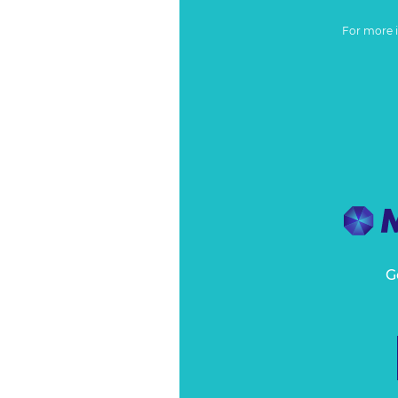
For more 
G