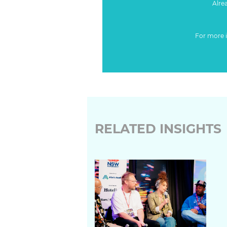
Alre
For more 
RELATED INSIGHTS