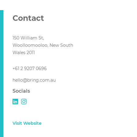
Contact
150 William St,
Woolloomooloo, New South
Wales 2011
+61 2 9207 0696
hello@bring.com.au
Socials
Visit Website