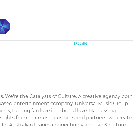
Subscribe
LOGIN
s. We're the Catalysts of Culture. A creative agency born
-based entertainment company, Universal Music Group.
ands, turning fan love into brand love. Harnessing
nsights from our music business and partners, we create
 for Australian brands connecting via music & culture....