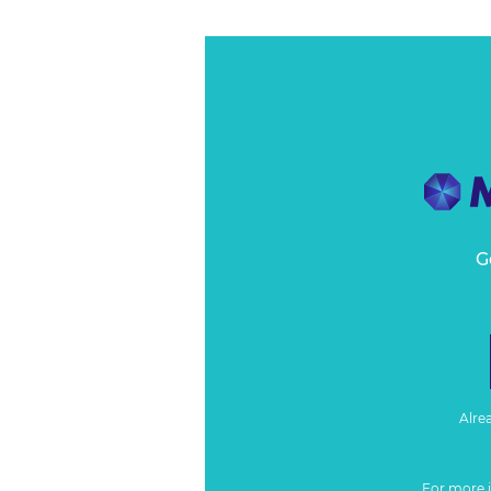
G
Alre
For more 