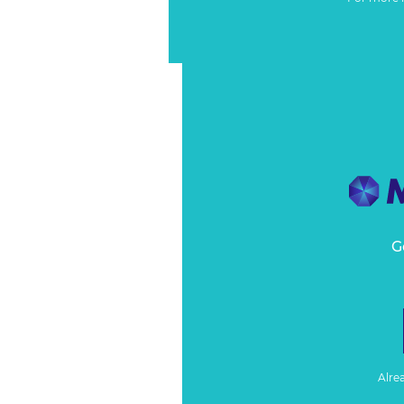
G
Alre