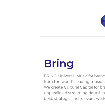
Bring
BRING, Universal Music for brand
from the world’s leading music
We create Cultural Capital for br
unparalleled streaming data & i
bold, strategic and relevant work