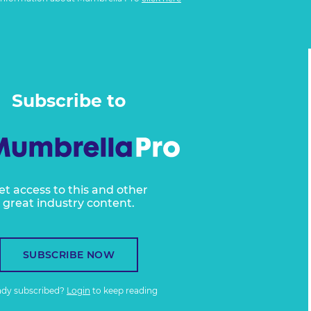
Subscribe to
et access to this and other
great industry content.
SUBSCRIBE NOW
ady subscribed?
Login
to keep reading