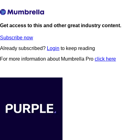
Get access to this and other great industry content.
Subscribe now
Already subscribed?
Login
to keep reading
For more information about Mumbrella Pro
click here