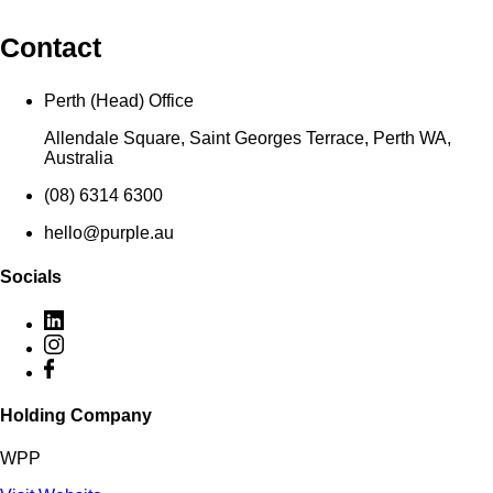
Contact
Perth (Head) Office
Allendale Square, Saint Georges Terrace, Perth WA,
Australia
(08) 6314 6300
hello@purple.au
Socials
Holding Company
WPP