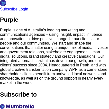
Subscribe
Login
Purple
Purple is one of Australia’s leading marketing and
communications agencies – using insight, impact, influence
and innovation to drive positive change for our clients, our
people and our communities. We start and shape the
conversations that matter using a unique mix of media, investor
and government relations, stakeholder engagement, smart
digital solutions, brand strategy and creative campaigns. Our
integrated approach is what has driven our growth, and our
clients'​ success since 2004. Headquartered in Perth, and with
global creative transformation company WPP as a cornerstone
shareholder, clients benefit from unrivalled local networks and
knowledge, as well as on the ground support in nearly every
market in the world....
Subscribe to