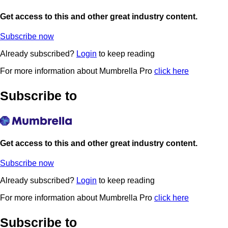
Get access to this and other great industry content.
Subscribe now
Already subscribed?
Login
to keep reading
For more information about Mumbrella Pro
click here
Subscribe to
Get access to this and other great industry content.
Subscribe now
Already subscribed?
Login
to keep reading
For more information about Mumbrella Pro
click here
Subscribe to