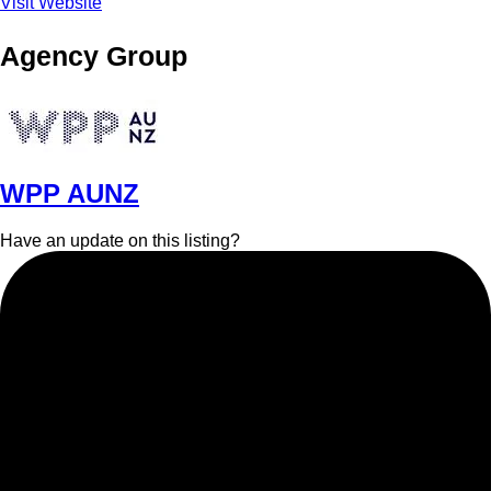
Visit Website
Agency Group
WPP AUNZ
Have an update on this listing?