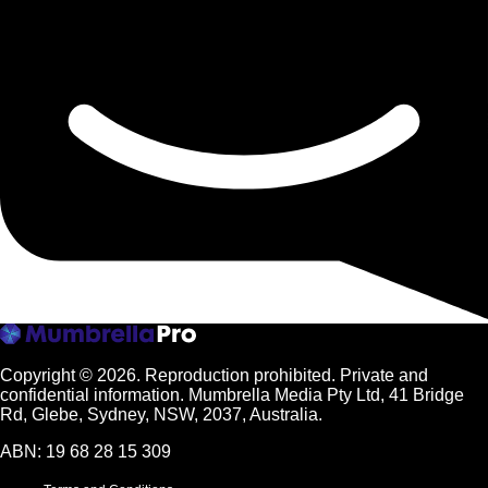
Copyright © 2026.
Reproduction prohibited. Private and
confidential information. Mumbrella Media Pty Ltd, 41 Bridge
Rd, Glebe, Sydney, NSW, 2037, Australia.
ABN: 19 68 28 15 309