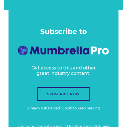
Subscribe to
Get access to this and other
great industry content.
SUBSCRIBE NOW
Already subscribed?
Login
to keep reading
For more information about Mumbrella Pro
click here