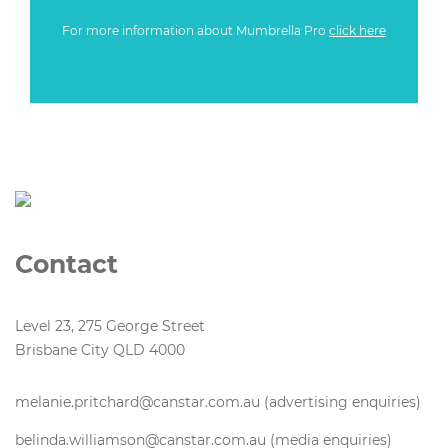
For more information about Mumbrella Pro
click here
Contact
Level 23, 275 George Street
Brisbane City QLD 4000
melanie.pritchard@canstar.com.au (advertising enquiries)
belinda.williamson@canstar.com.au (media enquiries)