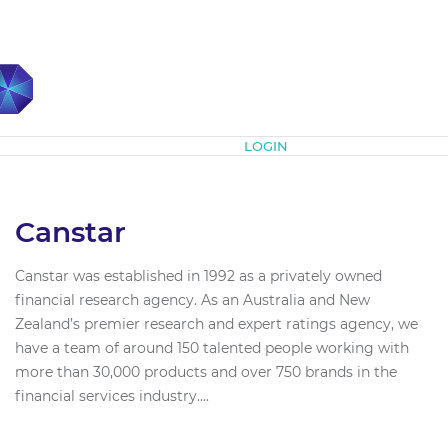
Subscribe
LOGIN
Canstar
Canstar was established in 1992 as a privately owned
financial research agency. As an Australia and New
Zealand’s premier research and expert ratings agency, we
have a team of around 150 talented people working with
more than 30,000 products and over 750 brands in the
financial services industry....