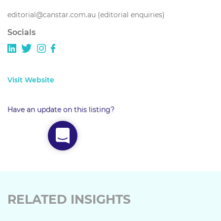
editorial@canstar.com.au (editorial enquiries)
Socials
Visit Website
Have an update on this listing?
RELATED INSIGHTS