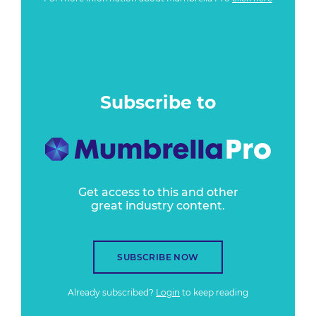
Subscribe to
Get access to this and other
great industry content.
SUBSCRIBE NOW
Already subscribed?
Login
to keep reading