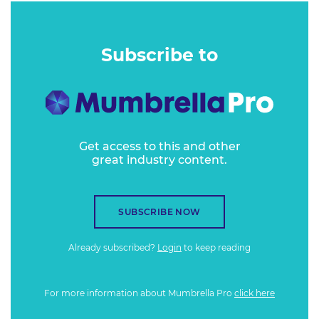
Subscribe to
Get access to this and other
great industry content.
SUBSCRIBE NOW
Already subscribed?
Login
to keep reading
For more information about Mumbrella Pro
click here