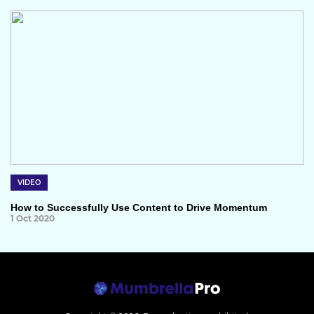
VIDEO
How to Successfully Use Content to Drive Momentum
1 Oct 2020