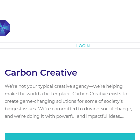
Subscribe
LOGIN
Carbon Creative
We’re not your typical creative agency—we’re helping
make the world a better place. Carbon Creative exists to
create game-changing solutions for some of society’s
biggest issues. We’re committed to driving social change,
and we’re doing it with powerful and impactful ideas....