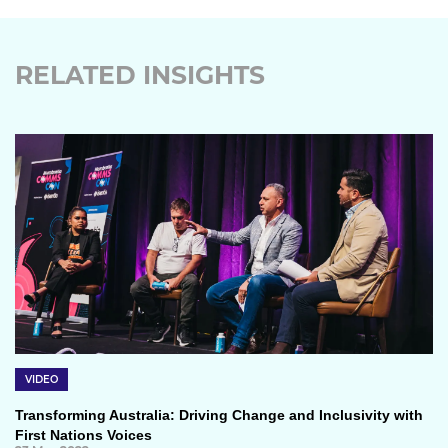
RELATED INSIGHTS
VIDEO
Transforming Australia: Driving Change and Inclusivity with
First Nations Voices