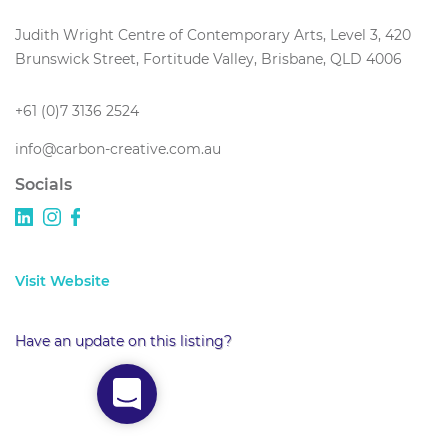
Judith Wright Centre of Contemporary Arts, Level 3, 420
Brunswick Street, Fortitude Valley, Brisbane, QLD 4006
+61 (0)7 3136 2524
info@carbon-creative.com.au
Socials
Visit Website
Have an update on this listing?