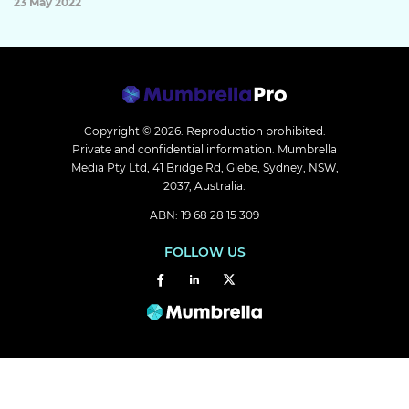
23 May 2022
Copyright © 2026.
Reproduction prohibited.
Private and confidential information. Mumbrella
Media Pty Ltd, 41 Bridge Rd, Glebe, Sydney, NSW,
2037, Australia.
ABN: 19 68 28 15 309
FOLLOW US