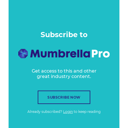
Subscribe to
Get access to this and other
great industry content.
SUBSCRIBE NOW
Already subscribed?
Login
to keep reading