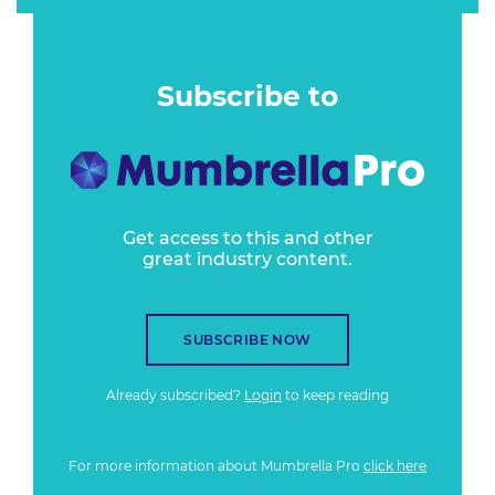
Subscribe to
Get access to this and other
great industry content.
SUBSCRIBE NOW
Already subscribed?
Login
to keep reading
For more information about Mumbrella Pro
click here