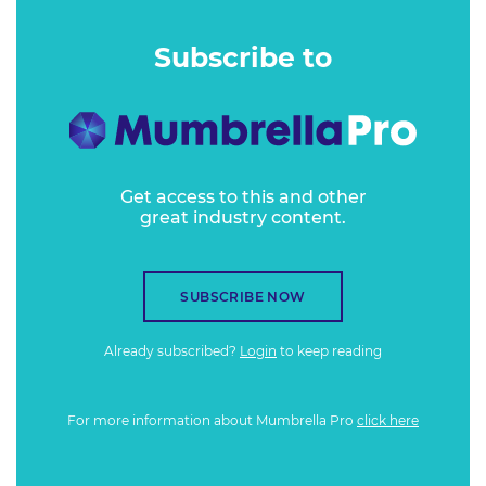
Subscribe to
Get access to this and other
great industry content.
SUBSCRIBE NOW
Already subscribed?
Login
to keep reading
For more information about Mumbrella Pro
click here