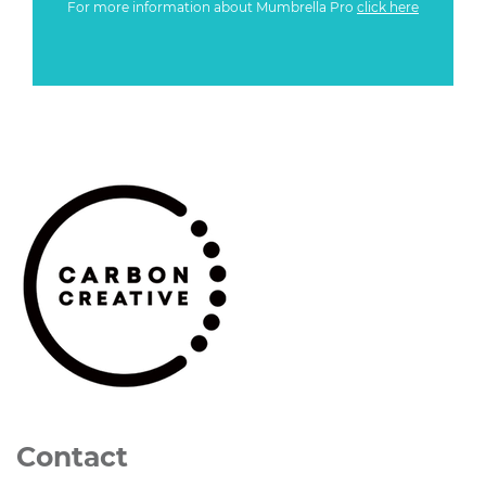
For more information about Mumbrella Pro
click here
Contact