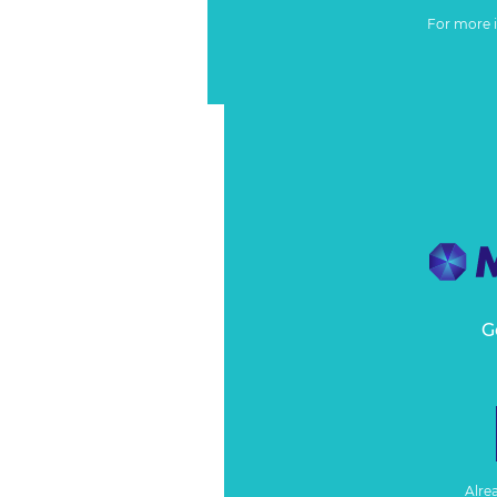
For more 
G
Alre