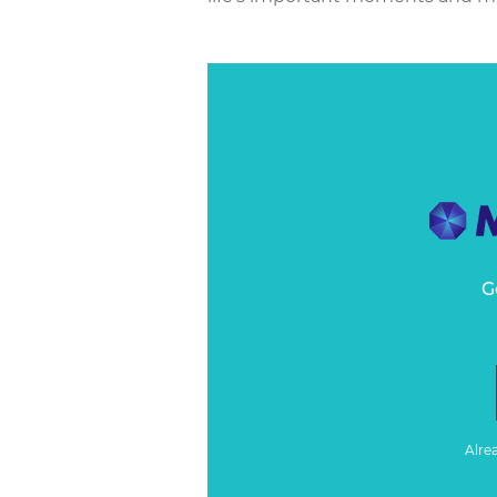
G
Alre