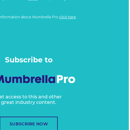
information about Mumbrella Pro
click here
Subscribe to
et access to this and other
great industry content.
SUBSCRIBE NOW