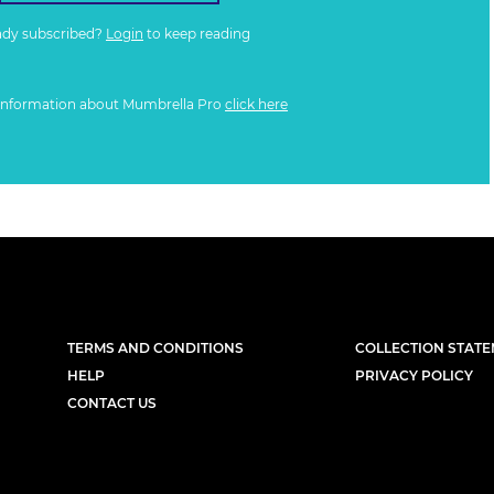
ady subscribed?
Login
to keep reading
information about Mumbrella Pro
click here
TERMS AND CONDITIONS
COLLECTION STAT
HELP
PRIVACY POLICY
CONTACT US