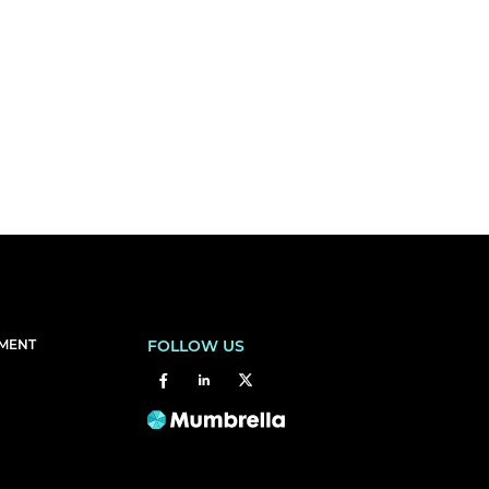
EMENT
FOLLOW US