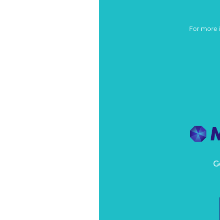
For more 
G