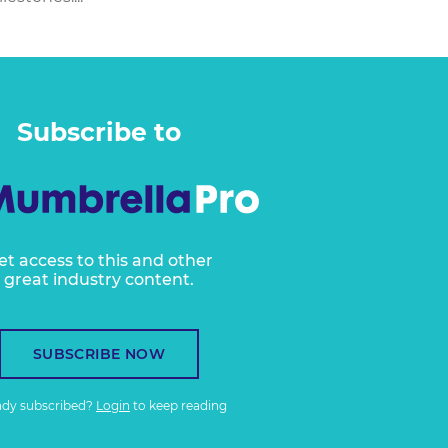
Subscribe to
et access to this and other
great industry content.
SUBSCRIBE NOW
ady subscribed?
Login
to keep reading