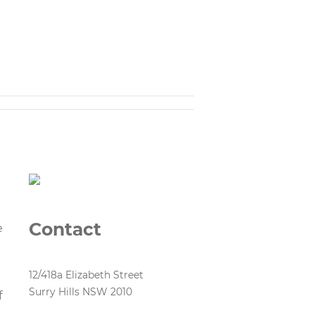
Contact
e
12/418a Elizabeth Street
Surry Hills NSW 2010
f