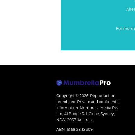
Alre
For more 
Copyright © 2026.
Reproduction
prohibited. Private and confidential
information. Mumbrella Media Pty
Ltd, 41 Bridge Rd, Glebe, Sydney,
NSW, 2037, Australia.
ABN: 19 68 28 15 309