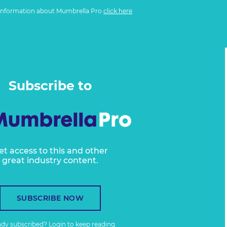
information about Mumbrella Pro
click here
Subscribe to
et access to this and other
great industry content.
SUBSCRIBE NOW
ady subscribed?
Login
to keep reading