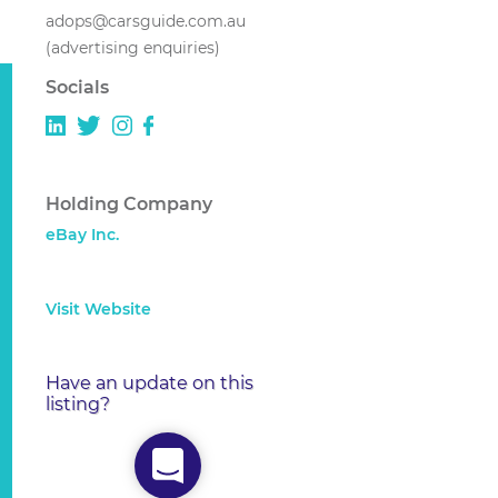
adops@carsguide.com.au
(advertising enquiries)
Socials
Holding Company
eBay Inc.
Visit Website
Have an update on this
listing?