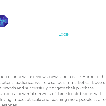
Subscribe
LOGIN
 source for new car reviews, news and advice. Home to th
ditorial audience, we help serious in-market car buyers
 brands and successfully navigate their purchase
oup and a powerful network of three iconic brands with
iving impact at scale and reaching more people at all o
estones....