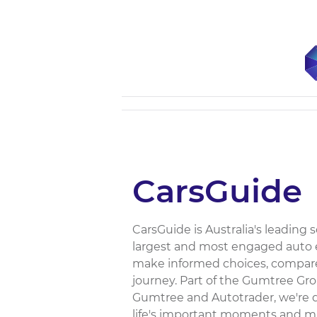
CarsGuide
CarsGuide is Australia's leading
largest and most engaged auto e
make informed choices, compare
journey. Part of the Gumtree Gr
Gumtree and Autotrader, we're dr
life's important moments and mil