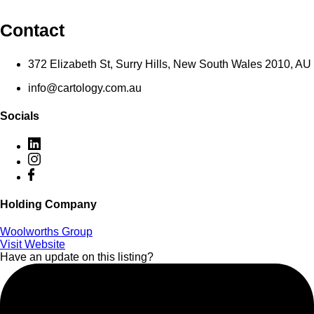
Contact
372 Elizabeth St, Surry Hills, New South Wales 2010, AU
info@cartology.com.au
Socials
Holding Company
Woolworths Group
Visit Website
Have an update on this listing?