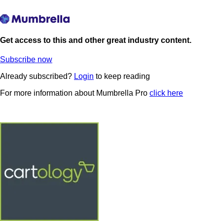
Get access to this and other great industry content.
Subscribe now
Already subscribed?
Login
to keep reading
For more information about Mumbrella Pro
click here