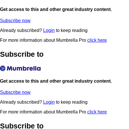
Get access to this and other great industry content.
Subscribe now
Already subscribed?
Login
to keep reading
For more information about Mumbrella Pro
click here
Subscribe to
Get access to this and other great industry content.
Subscribe now
Already subscribed?
Login
to keep reading
For more information about Mumbrella Pro
click here
Subscribe to