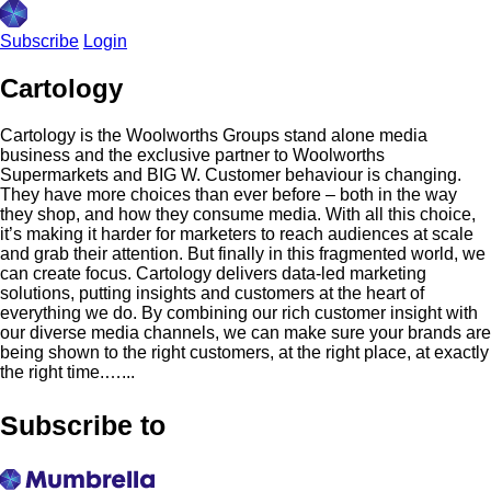
Subscribe
Login
Cartology
Cartology is the Woolworths Groups stand alone media
business and the exclusive partner to Woolworths
Supermarkets and BIG W. Customer behaviour is changing.
They have more choices than ever before – both in the way
they shop, and how they consume media. With all this choice,
it’s making it harder for marketers to reach audiences at scale
and grab their attention. But finally in this fragmented world, we
can create focus. Cartology delivers data-led marketing
solutions, putting insights and customers at the heart of
everything we do. By combining our rich customer insight with
our diverse media channels, we can make sure your brands are
being shown to the right customers, at the right place, at exactly
the right time.…...
Subscribe to