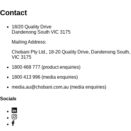
Contact
18/20 Quality Drive
Dandenong South VIC 3175
Mailing Address:
Chobani Pty Ltd., 18-20 Quality Drive, Dandenong South,
VIC 3175
1800 468 777 (product enquiries)
1800 413 996 (media enquiries)
media.au@chobani.com.au (media enquiries)
Socials