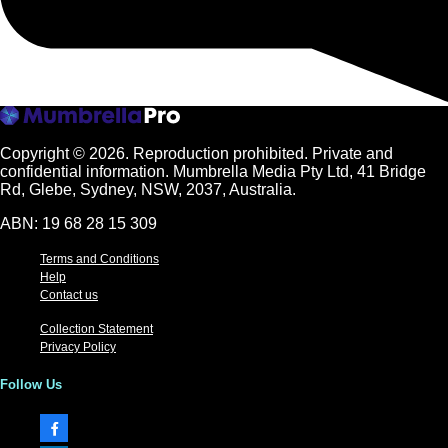
Copyright © 2026.
Reproduction prohibited. Private and
confidential information. Mumbrella Media Pty Ltd, 41 Bridge
Rd, Glebe, Sydney, NSW, 2037, Australia.
ABN: 19 68 28 15 309
Terms and Conditions
Help
Contact us
Collection Statement
Privacy Policy
Follow Us