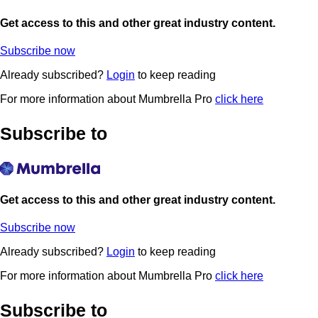
Get access to this and other great industry content.
Subscribe now
Already subscribed?
Login
to keep reading
For more information about Mumbrella Pro
click here
Subscribe to
Get access to this and other great industry content.
Subscribe now
Already subscribed?
Login
to keep reading
For more information about Mumbrella Pro
click here
Subscribe to