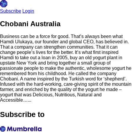
Subscribe
Login
Chobani Australia
Business can be a force for good. That’s always been what
Hamdi Ulukaya, our founder and global CEO, has believed in.
That a company can strengthen communities. That it can
change people’s lives for the better. It’s what first inspired
Hamdi to take out a loan in 2005, buy an old yogurt plant in
upstate New York and bring together a small group of
passionate people to make the authentic, wholesome yogurt he
remembered from his childhood. He called the company
Chobani. A name inspired by the Turkish word for ‘shepherd’.
Infused with the hard-working, care-giving spirit of the mountain
farmer, and enriched by the quality of the yogurt he made –
yogurt that was Delicious, Nutritious, Natural and
Accessible…...
Subscribe to