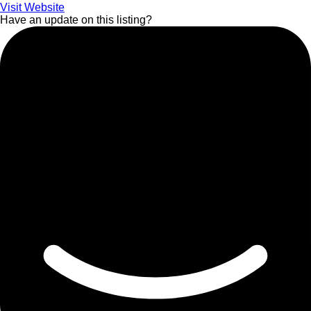
Visit Website
Have an update on this listing?