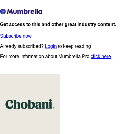
Get access to this and other great industry content.
Subscribe now
Already subscribed?
Login
to keep reading
For more information about Mumbrella Pro
click here