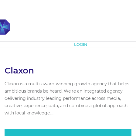
Subscribe
LOGIN
Claxon
Claxon is a multi-award-winning growth agency that helps
ambitious brands be heard. We're an integrated agency
delivering industry leading performance across media,
creative, experience, data, and combine a global approach
with local knowledge....