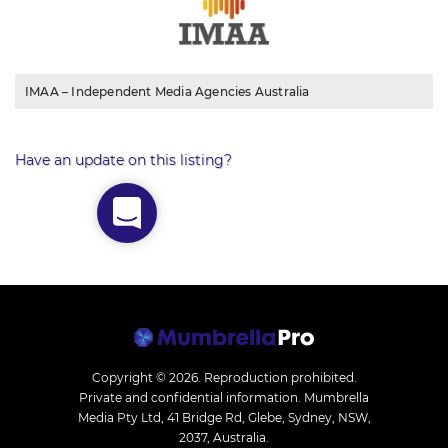
IMAA – Independent Media Agencies Australia
Have an update on this listing?
Copyright © 2026.
Reproduction prohibited.
Private and confidential information. Mumbrella
Media Pty Ltd, 41 Bridge Rd, Glebe, Sydney, NSW,
2037, Australia.