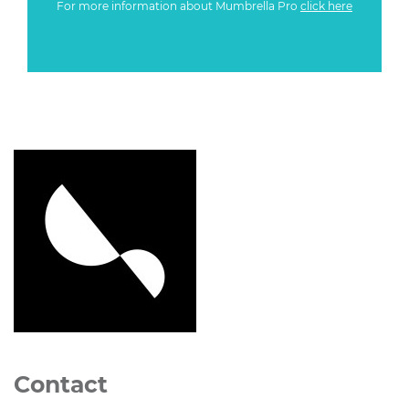
For more information about Mumbrella Pro
click here
Contact