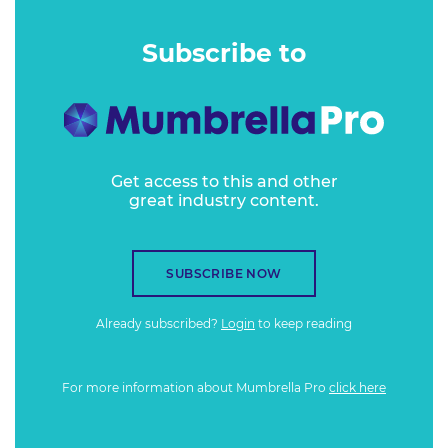
Subscribe to
Get access to this and other
great industry content.
SUBSCRIBE NOW
Already subscribed?
Login
to keep reading
For more information about Mumbrella Pro
click here