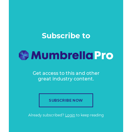
Subscribe to
Get access to this and other
great industry content.
SUBSCRIBE NOW
Already subscribed?
Login
to keep reading