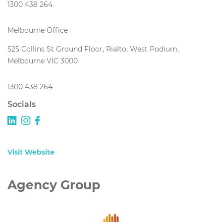
1300 438 264
Melbourne Office
525 Collins St Ground Floor, Rialto, West Podium,
Melbourne VIC 3000
1300 438 264
Socials
Visit Website
Agency Group