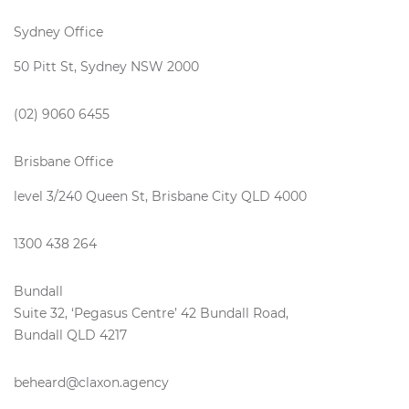
Sydney Office
50 Pitt St, Sydney NSW 2000
(02) 9060 6455
Brisbane Office
level 3/240 Queen St, Brisbane City QLD 4000
1300 438 264
Bundall
Suite 32, ‘Pegasus Centre’ 42 Bundall Road,
Bundall QLD 4217
beheard@claxon.agency