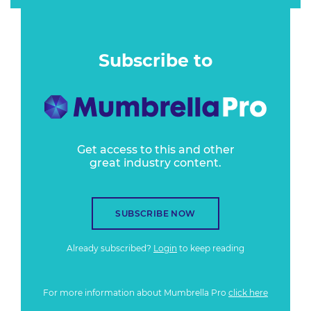
Subscribe to
Get access to this and other
great industry content.
SUBSCRIBE NOW
Already subscribed?
Login
to keep reading
For more information about Mumbrella Pro
click here