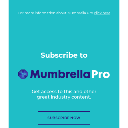
For more information about Mumbrella Pro
click here
Subscribe to
Get access to this and other
great industry content.
SUBSCRIBE NOW