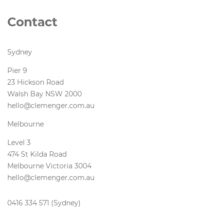
Contact
Sydney
Pier 9
23 Hickson Road
Walsh Bay NSW 2000
hello@clemenger.com.au
Melbourne
Level 3
474 St Kilda Road
Melbourne Victoria 3004
hello@clemenger.com.au
0416 334 571 (Sydney)