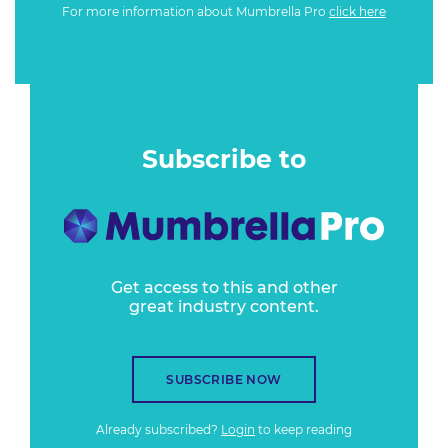
For more information about Mumbrella Pro
click here
Subscribe to
Get access to this and other
great industry content.
SUBSCRIBE NOW
Already subscribed?
Login
to keep reading