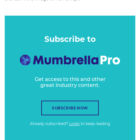
Subscribe to
Get access to this and other
great industry content.
SUBSCRIBE NOW
Already subscribed?
Login
to keep reading