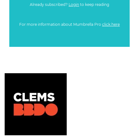
Already subscribed?
Login
to keep reading
For more information about Mumbrella Pro
click here