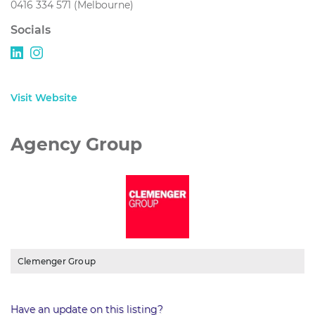
0416 334 571 (Melbourne)
Socials
Visit Website
Agency Group
Clemenger Group
Have an update on this listing?