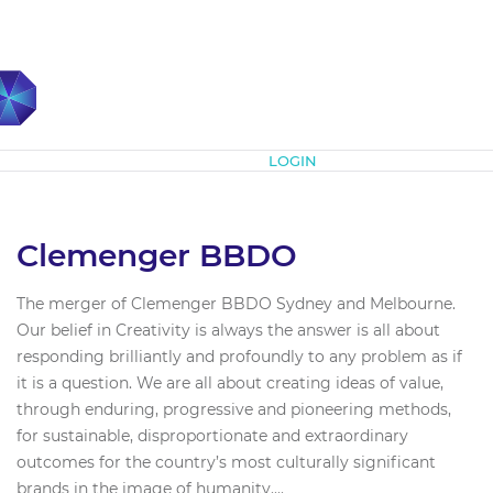
Subscribe
LOGIN
Clemenger BBDO
The merger of Clemenger BBDO Sydney and Melbourne.
Our belief in Creativity is always the answer is all about
responding brilliantly and profoundly to any problem as if
it is a question. We are all about creating ideas of value,
through enduring, progressive and pioneering methods,
for sustainable, disproportionate and extraordinary
outcomes for the country’s most culturally significant
brands in the image of humanity....