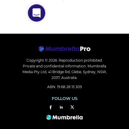
Copyright © 2026.
Reproduction prohibited.
Private and confidential information. Mumbrella
Media Pty Ltd, 41 Bridge Rd, Glebe, Sydney, NSW,
2037, Australia.
ABN: 19 68 28 15 309
FOLLOW US