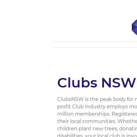
Clubs NSW
ClubsNSW is the peak body for m
profit Club industry employs mo
million memberships. Registered 
their local communities. Whether
children plant new trees, donat
disabilities, your local club is i