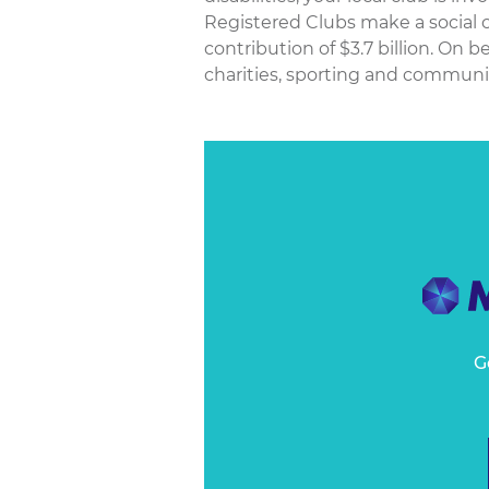
Registered Clubs make a social c
contribution of $3.7 billion. On
charities, sporting and community
G