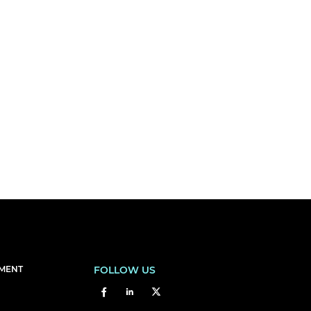
EMENT
FOLLOW US