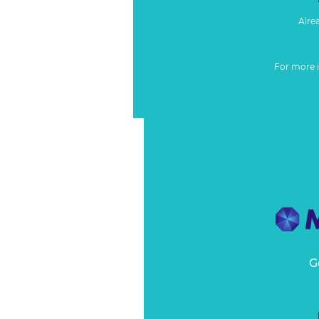
Alre
For more 
G