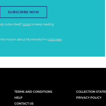
SUBSCRIBE NOW
ady subscribed?
Login
to keep reading
information about Mumbrella Pro
click here
TERMS AND CONDITIONS
COLLECTION STAT
HELP
PRIVACY POLICY
CONTACT US