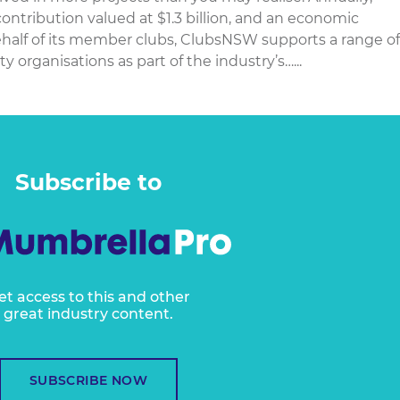
ontribution valued at $1.3 billion, and an economic
 behalf of its member clubs, ClubsNSW supports a range of
 organisations as part of the industry’s…...
Subscribe to
et access to this and other
great industry content.
SUBSCRIBE NOW