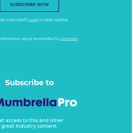
SUBSCRIBE NOW
ady subscribed?
Login
to keep reading
information about Mumbrella Pro
click here
Subscribe to
et access to this and other
great industry content.