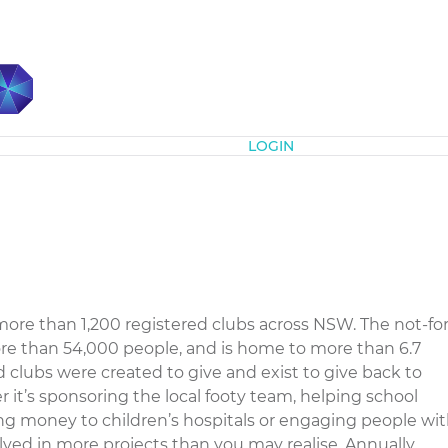
Subscribe
LOGIN
ore than 1,200 registered clubs across NSW. The not-for
re than 54,000 people, and is home to more than 6.7
clubs were created to give and exist to give back to
 it’s sponsoring the local footy team, helping school
ing money to children’s hospitals or engaging people wi
nvolved in more projects than you may realise. Annually,