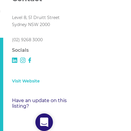
Level 8, 51 Druitt Street
Sydney NSW 2000
(02) 9268 3000
Socials
Visit Website
Have an update on this
listing?