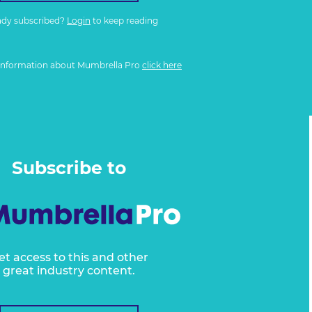
ady subscribed?
Login
to keep reading
information about Mumbrella Pro
click here
Subscribe to
et access to this and other
great industry content.