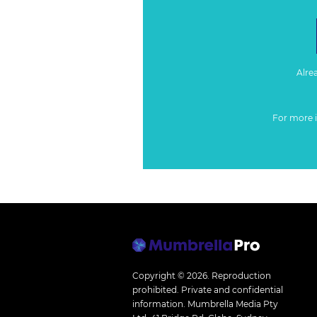
Alre
For more 
Copyright © 2026.
Reproduction
prohibited. Private and confidential
information. Mumbrella Media Pty