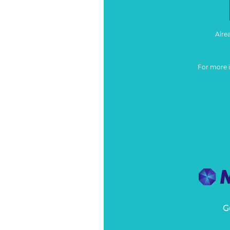
Alre
For more 
G