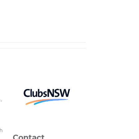
-
th
Contact