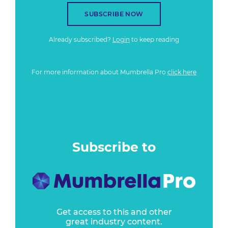
SUBSCRIBE NOW
Already subscribed?
Login
to keep reading
For more information about Mumbrella Pro
click here
Subscribe to
Get access to this and other
great industry content.