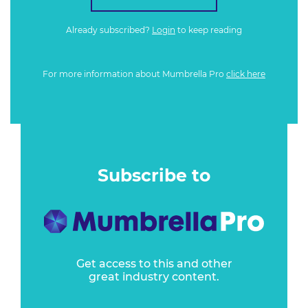
Already subscribed?
Login
to keep reading
For more information about Mumbrella Pro
click here
Subscribe to
Get access to this and other
great industry content.