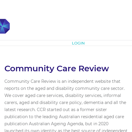
Subscribe
LOGIN
Community Care Review
Community Care Review is an independent website that
reports on the aged and disability community care sector.
We cover aged care services, disability services, informal
carers, aged and disability care policy, dementia and all the
latest research. CCR started out as a former sister
publication to the leading Australian residential aged care
publication Australian Ageing Agenda, but in 2020
launched its own identity as the best source of independent