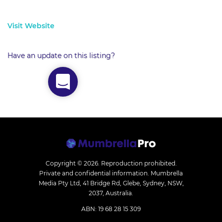
Visit Website
Have an update on this listing?
Copyright © 2026.
Reproduction prohibited.
Private and confidential information. Mumbrella
Media Pty Ltd, 41 Bridge Rd, Glebe, Sydney, NSW,
2037, Australia.
ABN: 19 68 28 15 309