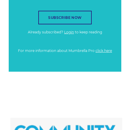
SUBSCRIBE NOW
Already subscribed?
Login
to keep reading
For more information about Mumbrella Pro
click here