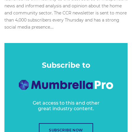
news and informed analysis and opinion about the home
and community sector. The CCR newsletter is sent to more
than 4,000 subscribers every Thursday and has a strong
social media presence....
Subscribe to
Get access to this and other
great industry content.
SUBSCRIBE NOW