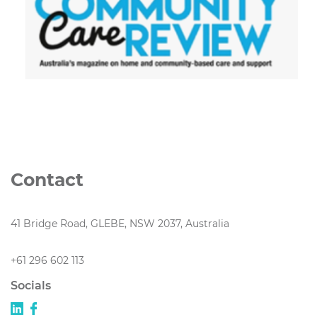
Contact
41 Bridge Road, GLEBE, NSW 2037, Australia
+61 296 602 113
Socials