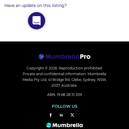
Have an update on this listing?
Copyright © 2026.
Reproduction prohibited.
Private and confidential information. Mumbrella
Media Pty Ltd, 41 Bridge Rd, Glebe, Sydney, NSW,
2037, Australia.
ABN: 19 68 28 15 309
FOLLOW US