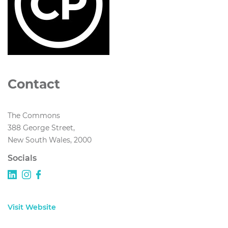
Contact
The Commons
388 George Street,
New South Wales, 2000
Socials
Visit Website