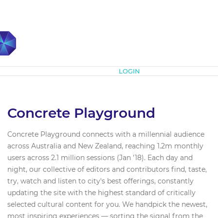
Subscribe
LOGIN
Concrete Playground
Concrete Playground connects with a millennial audience
across Australia and New Zealand, reaching 1.2m monthly
users across 2.1 million sessions (Jan '18). Each day and
night, our collective of editors and contributors find, taste,
try, watch and listen to city's best offerings, constantly
updating the site with the highest standard of critically
selected cultural content for you. We handpick the newest,
most inspiring experiences — sorting the signal from the