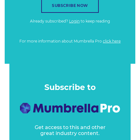
SUBSCRIBE NOW
Already subscribed?
Login
to keep reading
For more information about Mumbrella Pro
click here
Subscribe to
Get access to this and other
great industry content.