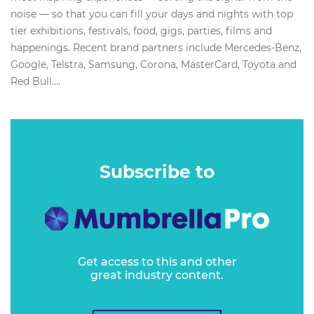
noise — so that you can fill your days and nights with top
tier exhibitions, festivals, food, gigs, parties, films and
happenings. Recent brand partners include Mercedes-Benz,
Google, Telstra, Samsung, Corona, MasterCard, Toyota and
Red Bull....
Subscribe to
Get access to this and other
great industry content.