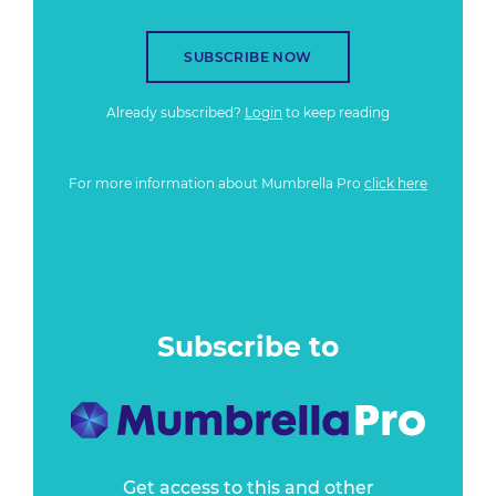
SUBSCRIBE NOW
Already subscribed?
Login
to keep reading
For more information about Mumbrella Pro
click here
Subscribe to
Get access to this and other