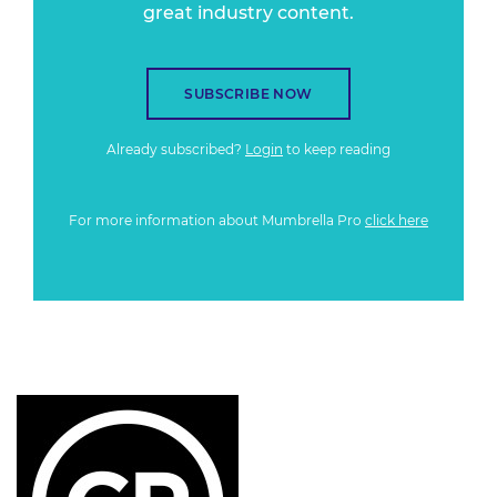
great industry content.
SUBSCRIBE NOW
Already subscribed?
Login
to keep reading
For more information about Mumbrella Pro
click here