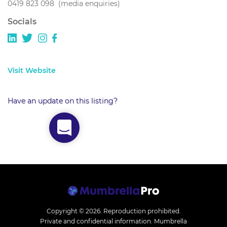
0419 823 098 (media enquiries)
Socials
Visit Website
Have an update on this listing?
Copyright © 2026.
Reproduction prohibited.
Private and confidential information. Mumbrella