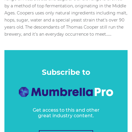
by a method of top fermentation, originating in the Middle
Ages. Coopers uses only natural ingredients including malt,
hops, sugar, water and a special yeast strain that's over 90
years old. The descendants of Thomas Cooper still run the
brewery, and it's an everyday occurrence to meet…...
Subscribe to
Get access to this and other
great industry content.