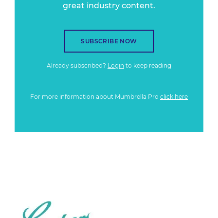
great industry content.
SUBSCRIBE NOW
Already subscribed?
Login
to keep reading
For more information about Mumbrella Pro
click here