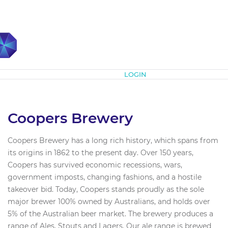
Subscribe
LOGIN
Coopers Brewery
Coopers Brewery has a long rich history, which spans from
its origins in 1862 to the present day. Over 150 years,
Coopers has survived economic recessions, wars,
government imposts, changing fashions, and a hostile
takeover bid. Today, Coopers stands proudly as the sole
major brewer 100% owned by Australians, and holds over
5% of the Australian beer market. The brewery produces a
range of Ales, Stouts and Lagers. Our ale range is brewed