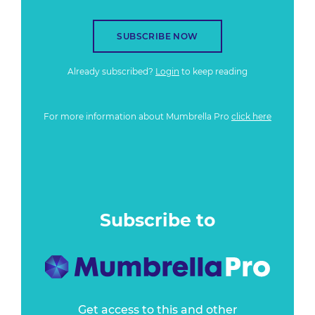
SUBSCRIBE NOW
Already subscribed?
Login
to keep reading
For more information about Mumbrella Pro
click here
Subscribe to
Get access to this and other