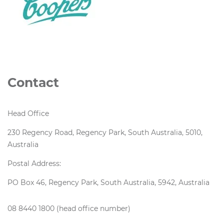
Contact
Head Office
230 Regency Road, Regency Park, South Australia, 5010,
Australia
Postal Address:
PO Box 46, Regency Park, South Australia, 5942, Australia
08 8440 1800 (head office number)