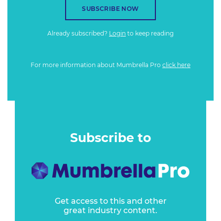
SUBSCRIBE NOW
Already subscribed?
Login
to keep reading
For more information about Mumbrella Pro
click here
Subscribe to
Get access to this and other
great industry content.