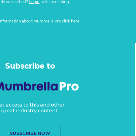
ady subscribed?
Login
to keep reading
information about Mumbrella Pro
click here
Subscribe to
et access to this and other
great industry content.
SUBSCRIBE NOW