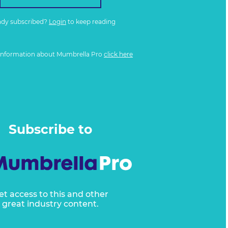
ady subscribed?
Login
to keep reading
information about Mumbrella Pro
click here
Subscribe to
et access to this and other
great industry content.