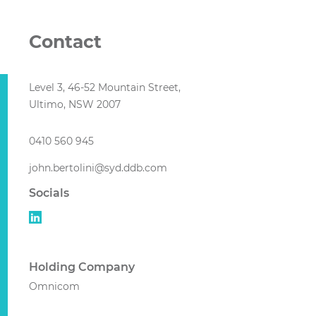
Contact
Level 3, 46-52 Mountain Street,
Ultimo, NSW 2007
0410 560 945
john.bertolini@syd.ddb.com
Socials
Holding Company
Omnicom