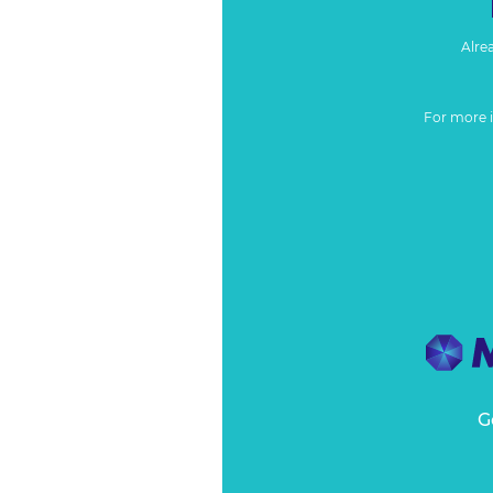
Alre
For more 
G