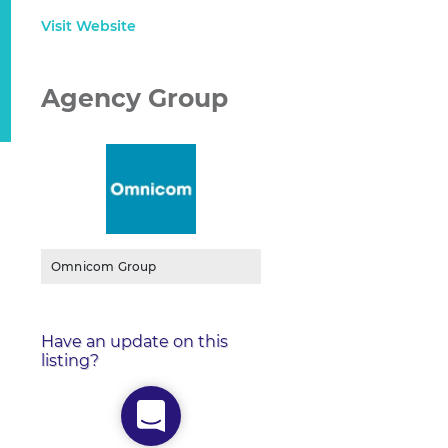
Visit Website
Agency Group
Omnicom Group
Have an update on this
listing?