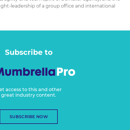
ht-leadership of a group office and international
Subscribe to
et access to this and other
great industry content.
SUBSCRIBE NOW