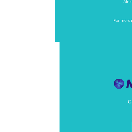
Alre
For more 
G