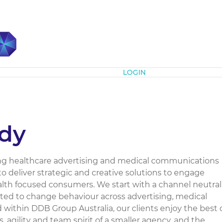
Subscribe
LOGIN
dy
ing healthcare advertising and medical communications
to deliver strategic and creative solutions to engage
ealth focused consumers. We start with a channel neutral
ated to change behaviour across advertising, medical
 within DDB Group Australia, our clients enjoy the best 
 agility and team spirit of a smaller agency, and the