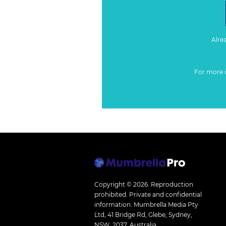
Alre
For more 
Copyright © 2026.
Reproduction
prohibited. Private and confidential
information. Mumbrella Media Pty
Ltd, 41 Bridge Rd, Glebe, Sydney,
NSW, 2037, Australia.