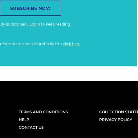
SUBSCRIBE NOW
ady subscribed?
Login
to keep reading
information about Mumbrella Pro
click here
TERMS AND CONDITIONS
COLLECTION STAT
HELP
PRIVACY POLICY
CONTACT US