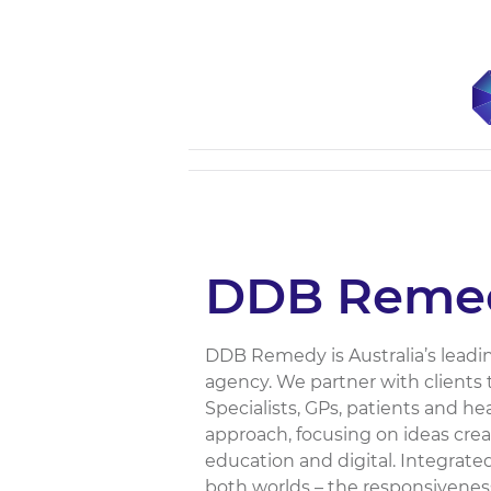
DDB Reme
DDB Remedy is Australia’s lead
agency. We partner with clients 
Specialists, GPs, patients and h
approach, focusing on ideas cre
education and digital. Integrated
both worlds – the responsiveness,