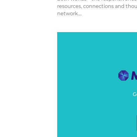
resources, connections and thoug
network....
G