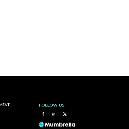
EMENT
FOLLOW US