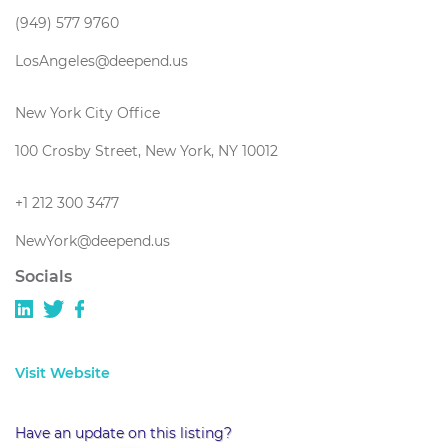
(949) 577 9760
LosAngeles@deepend.us
New York City Office
100 Crosby Street, New York, NY 10012
+1 212 300 3477
NewYork@deepend.us
Socials
Visit Website
Have an update on this listing?