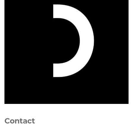
Contact