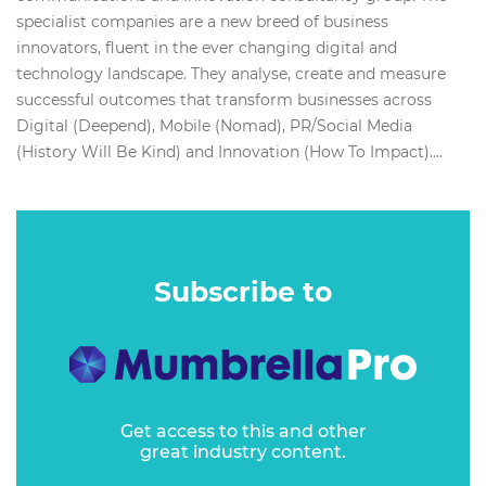
specialist companies are a new breed of business
innovators, fluent in the ever changing digital and
technology landscape. They analyse, create and measure
successful outcomes that transform businesses across
Digital (Deepend), Mobile (Nomad), PR/Social Media
(History Will Be Kind) and Innovation (How To Impact)....
Subscribe to
Get access to this and other
great industry content.