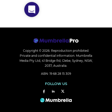
Copyright © 2026.
Reproduction prohibited.
Private and confidential information. Mumbrella
Media Pty Ltd, 41 Bridge Rd, Glebe, Sydney, NSW,
2037, Australia.
ABN: 19 68 28 15 309
FOLLOW US