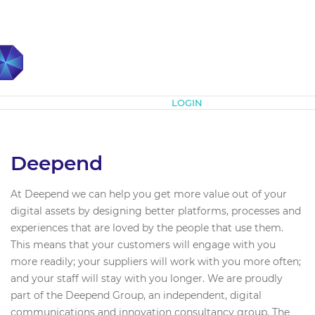
Subscribe
LOGIN
Deepend
At Deepend we can help you get more value out of your
digital assets by designing better platforms, processes and
experiences that are loved by the people that use them.
This means that your customers will engage with you
more readily; your suppliers will work with you more often;
and your staff will stay with you longer. We are proudly
part of the Deepend Group, an independent, digital
communications and innovation consultancy group. The