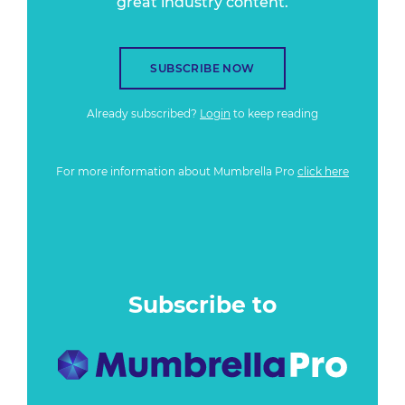
great industry content.
SUBSCRIBE NOW
Already subscribed?
Login
to keep reading
For more information about Mumbrella Pro
click here
Subscribe to