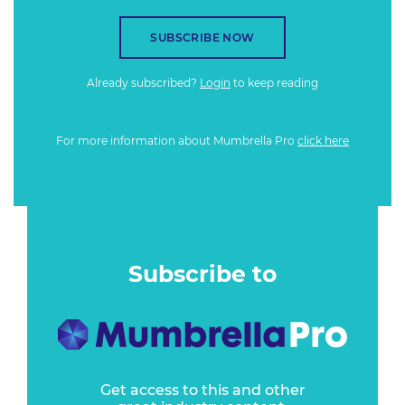
SUBSCRIBE NOW
Already subscribed?
Login
to keep reading
For more information about Mumbrella Pro
click here
Subscribe to
Get access to this and other