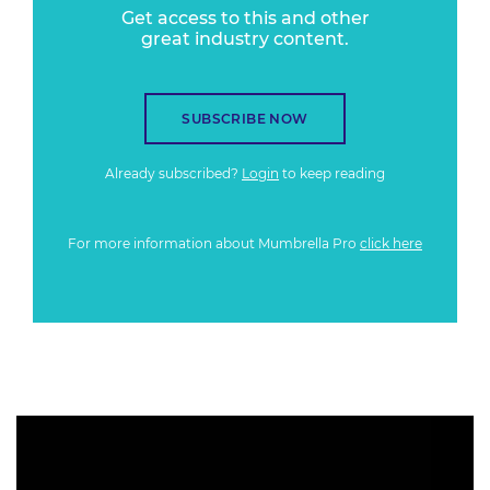
Get access to this and other
great industry content.
SUBSCRIBE NOW
Already subscribed?
Login
to keep reading
For more information about Mumbrella Pro
click here