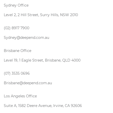
Sydney Office
Level 2, 2 Hill Street, Surry Hills, NSW 2010
(02) 8917 7900
Sydney@deepend.com.au
Brisbane Office
Level 19, 1 Eagle Street, Brisbane, QLD 4000
(07) 3535 0696
Brisbane@deepend.com.au
Los Angeles Office
Suite A, 1582 Deere Avenue, Irvine, CA 92606