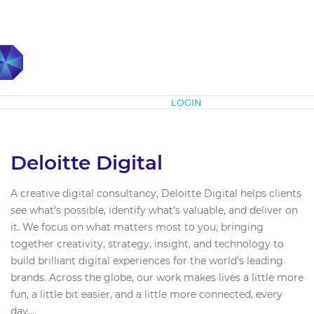
Subscribe
LOGIN
Deloitte Digital
A creative digital consultancy, Deloitte Digital helps clients
see what’s possible, identify what’s valuable, and deliver on
it. We focus on what matters most to you, bringing
together creativity, strategy, insight, and technology to
build brilliant digital experiences for the world’s leading
brands. Across the globe, our work makes lives a little more
fun, a little bit easier, and a little more connected, every
day....