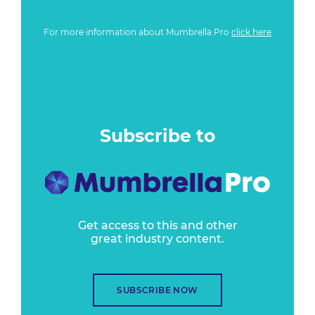
For more information about Mumbrella Pro
click here
Subscribe to
Get access to this and other
great industry content.
SUBSCRIBE NOW