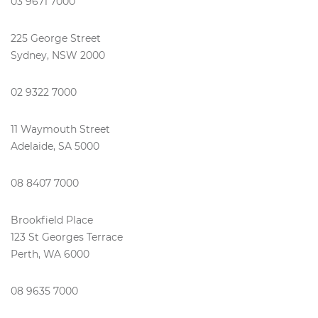
03 9671 7000
225 George Street
Sydney, NSW 2000
02 9322 7000
11 Waymouth Street
Adelaide, SA 5000
08 8407 7000
Brookfield Place
123 St Georges Terrace
Perth, WA 6000
08 9635 7000