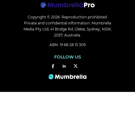
Copyright © 2026.
Reproduction prohibited.
Private and confidential information. Mumbrella
Media Pty Ltd, 41 Bridge Rd, Glebe, Sydney, NSW,
2037, Australia.
ABN: 19 68 28 15 309
FOLLOW US