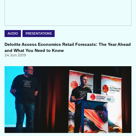
AUDIO
PRESENTATIONS
Deloitte Access Economics Retail Forecasts: The Year Ahead
and What You Need to Know
24 Jun 2019