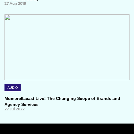
27 Aug 2019
AUDIO
Mumbrellacast Live: The Changing Scope of Brands and
Agency Services
27 Jul 2022