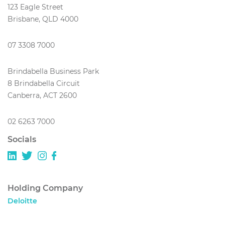
123 Eagle Street
Brisbane, QLD 4000
07 3308 7000
Brindabella Business Park
8 Brindabella Circuit
Canberra, ACT 2600
02 6263 7000
Socials
Holding Company
Deloitte