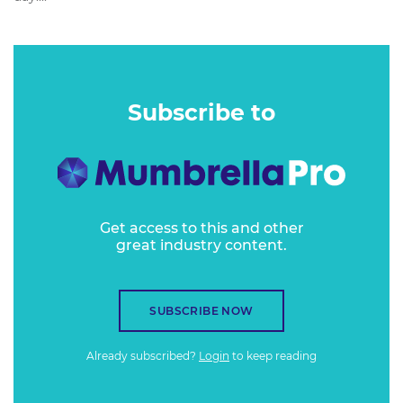
Subscribe to
Get access to this and other
great industry content.
SUBSCRIBE NOW
Already subscribed?
Login
to keep reading