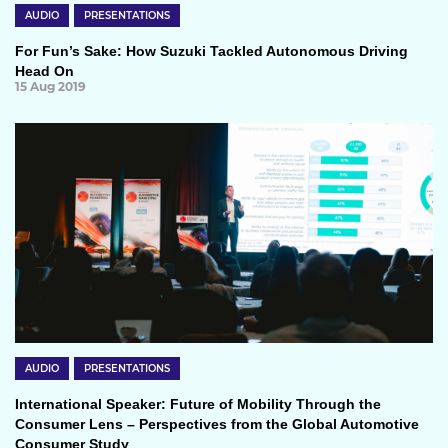
AUDIO
PRESENTATIONS
For Fun’s Sake: How Suzuki Tackled Autonomous Driving
Head On
15 Aug 2019
AUDIO
PRESENTATIONS
International Speaker: Future of Mobility Through the
Consumer Lens – Perspectives from the Global Automotive
Consumer Study