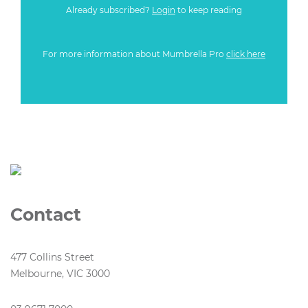
Already subscribed?
Login
to keep reading
For more information about Mumbrella Pro
click here
Contact
477 Collins Street
Melbourne, VIC 3000