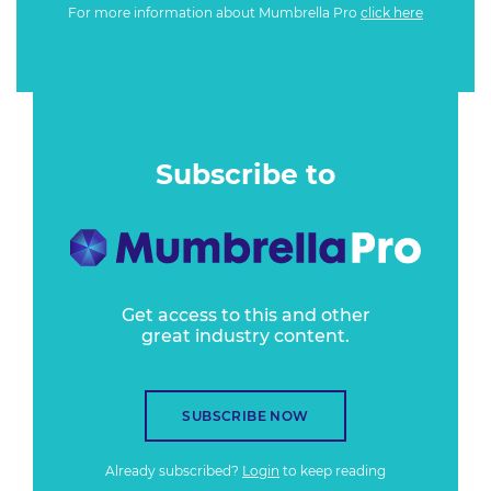
For more information about Mumbrella Pro
click here
Subscribe to
Get access to this and other
great industry content.
SUBSCRIBE NOW
Already subscribed?
Login
to keep reading