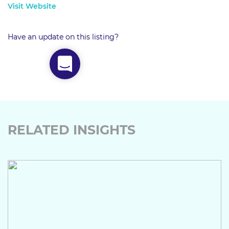
Visit Website
Have an update on this listing?
RELATED INSIGHTS