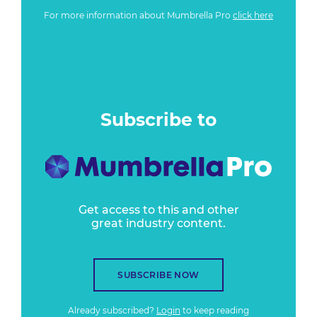
For more information about Mumbrella Pro
click here
Subscribe to
Get access to this and other
great industry content.
SUBSCRIBE NOW
Already subscribed?
Login
to keep reading