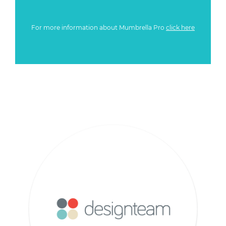
For more information about Mumbrella Pro
click here