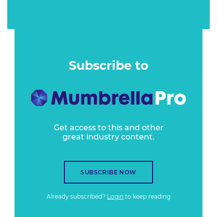
Subscribe to
Get access to this and other
great industry content.
SUBSCRIBE NOW
Already subscribed?
Login
to keep reading