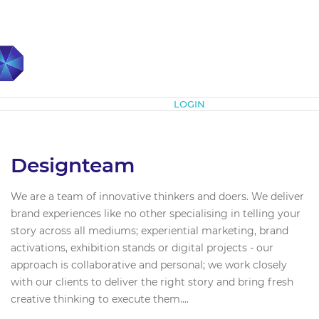
Subscribe
LOGIN
Designteam
We are a team of innovative thinkers and doers. We deliver
brand experiences like no other specialising in telling your
story across all mediums; experiential marketing, brand
activations, exhibition stands or digital projects - our
approach is collaborative and personal; we work closely
with our clients to deliver the right story and bring fresh
creative thinking to execute them....