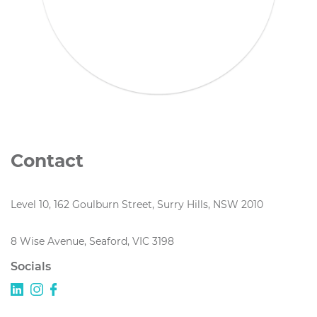
Contact
Level 10, 162 Goulburn Street, Surry Hills, NSW 2010
8 Wise Avenue, Seaford, VIC 3198
Socials