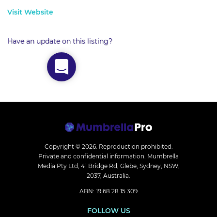
Visit Website
Have an update on this listing?
Copyright © 2026.
Reproduction prohibited.
Private and confidential information. Mumbrella
Media Pty Ltd, 41 Bridge Rd, Glebe, Sydney, NSW,
2037, Australia.
ABN: 19 68 28 15 309
FOLLOW US