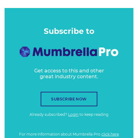
Subscribe to
Get access to this and other
great industry content.
SUBSCRIBE NOW
Already subscribed?
Login
to keep reading
For more information about Mumbrella Pro
click here