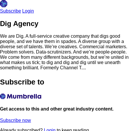
Subscribe
Login
Dig Agency
We are Dig. A full-service creative company that digs good
people, and we have them in spades. A diverse group with a
diverse set of talents. We’re creatives. Commercial marketers.
Problem solvers. Data-scrutinizers. And we’re people-people.
We come from many different backgrounds, but we’re united in
what makes us tick; to dig and dig and dig until we unearth
something brilliant. Formerly Channel T....
Subscribe to
Get access to this and other great industry content.
Subscribe now
Already subscribed?
Login
to keep reading