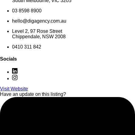
South Melbourne, VIC 3205
03 8598 8900
hello@digagency.com.au
Level 2, 97 Rose Street
Chippendale, NSW 2008
0410 311 842
Socials
Visit Website
Have an update on this listing?