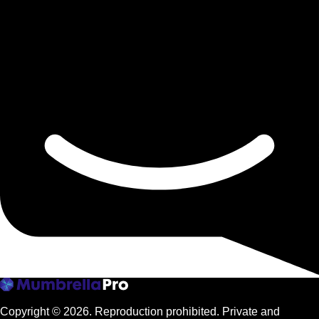
Copyright © 2026.
Reproduction prohibited. Private and