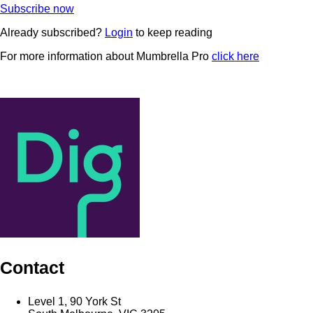
Subscribe now
Already subscribed?
Login
to keep reading
For more information about Mumbrella Pro
click here
Contact
Level 1, 90 York St