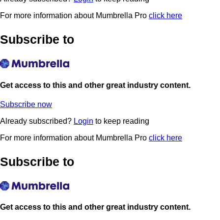
For more information about Mumbrella Pro
click here
Subscribe to
Get access to this and other great industry content.
Subscribe now
Already subscribed?
Login
to keep reading
For more information about Mumbrella Pro
click here
Subscribe to
Get access to this and other great industry content.