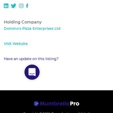
Holding Company
Domino's Pizza Enterprises Ltd
Visit Website
Have an update on this listing?