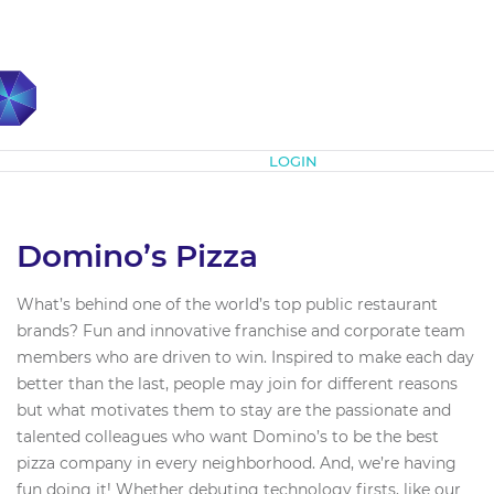
Subscribe
LOGIN
Domino’s Pizza
What’s behind one of the world’s top public restaurant
brands? Fun and innovative franchise and corporate team
members who are driven to win. Inspired to make each day
better than the last, people may join for different reasons
but what motivates them to stay are the passionate and
talented colleagues who want Domino’s to be the best
pizza company in every neighborhood. And, we’re having
fun doing it! Whether debuting technology firsts, like our