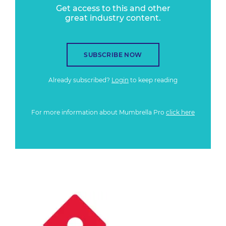
Get access to this and other
great industry content.
SUBSCRIBE NOW
Already subscribed?
Login
to keep reading
For more information about Mumbrella Pro
click here