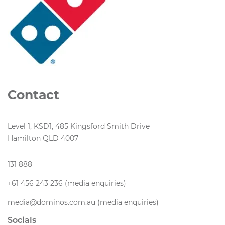
Contact
Level 1, KSD1, 485 Kingsford Smith Drive
Hamilton QLD 4007
131 888
+61 456 243 236 (media enquiries)
media@dominos.com.au (media enquiries)
Socials