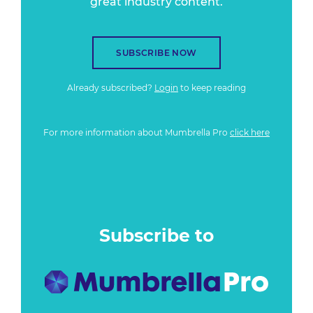
great industry content.
SUBSCRIBE NOW
Already subscribed?
Login
to keep reading
For more information about Mumbrella Pro
click here
Subscribe to