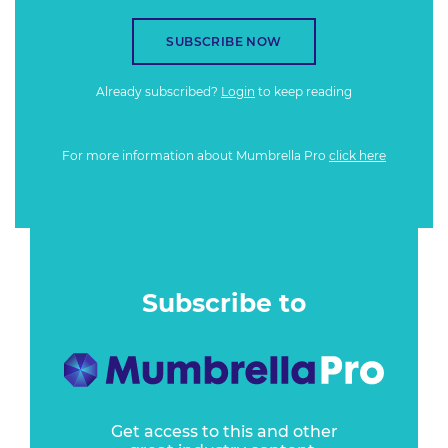
SUBSCRIBE NOW
Already subscribed?
Login
to keep reading
For more information about Mumbrella Pro
click here
Subscribe to
Get access to this and other