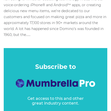
voice-ordering iPhone® and Android™ apps, or creating
delicious new menu items, we’re dedicated to our
customers and focused on making great pizza and more in
approximately 17,100 stores in 90+ markets around the
world. A lot has happened since Domino’s was founded in
1960, but the…...
Subscribe to
Get access to this and other
great industry content.