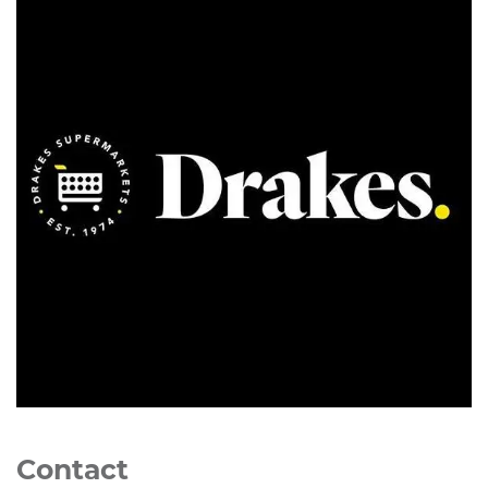
Contact