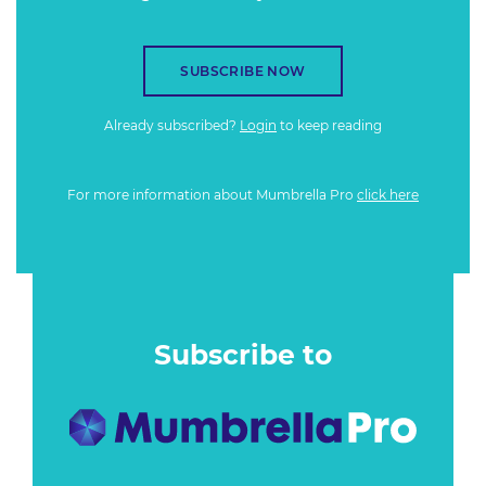
SUBSCRIBE NOW
Already subscribed?
Login
to keep reading
For more information about Mumbrella Pro
click here
Subscribe to