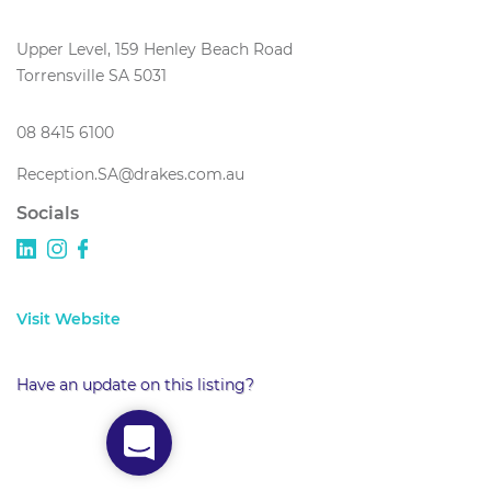
Upper Level, 159 Henley Beach Road
Torrensville SA 5031
08 8415 6100
Reception.SA@drakes.com.au
Socials
Visit Website
Have an update on this listing?