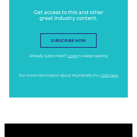
Get access to this and other
great industry content.
SUBSCRIBE NOW
Already subscribed?
Login
to keep reading
For more information about Mumbrella Pro
click here