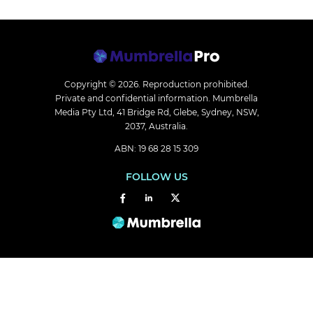
Copyright © 2026.
Reproduction prohibited.
Private and confidential information. Mumbrella
Media Pty Ltd, 41 Bridge Rd, Glebe, Sydney, NSW,
2037, Australia.
ABN: 19 68 28 15 309
FOLLOW US