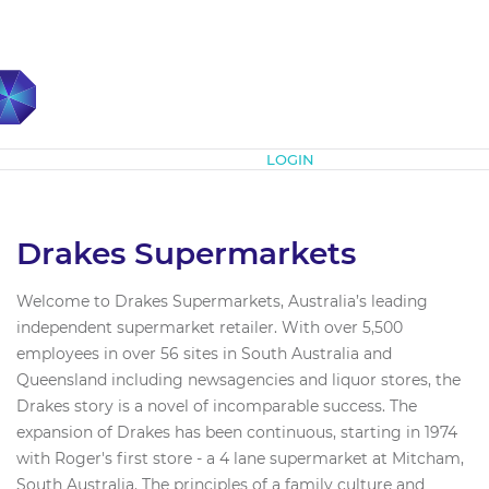
Subscribe
LOGIN
Drakes Supermarkets
Welcome to Drakes Supermarkets, Australia’s leading
independent supermarket retailer. With over 5,500
employees in over 56 sites in South Australia and
Queensland including newsagencies and liquor stores, the
Drakes story is a novel of incomparable success. The
expansion of Drakes has been continuous, starting in 1974
with Roger's first store - a 4 lane supermarket at Mitcham,
South Australia. The principles of a family culture and