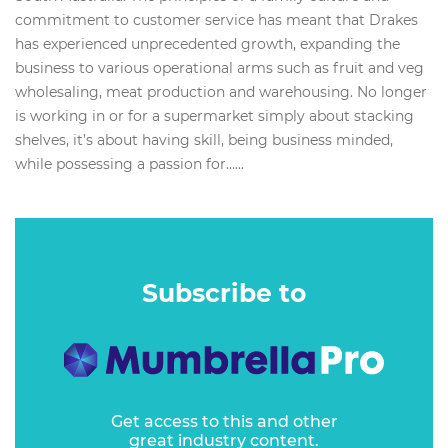
commitment to customer service has meant that Drakes
has experienced unprecedented growth, expanding the
business to various operational arms such as fruit and veg
wholesaling, meat production and warehousing. No longer
is working in or for a supermarket simply about stacking
shelves, it’s about having skill, being business minded,
while possessing a passion for…...
Subscribe to
Get access to this and other
great industry content.