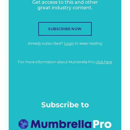
Get access to this and other
great industry content.
SUBSCRIBE NOW
Already subscribed?
Login
to keep reading
For more information about Mumbrella Pro
click here
Subscribe to