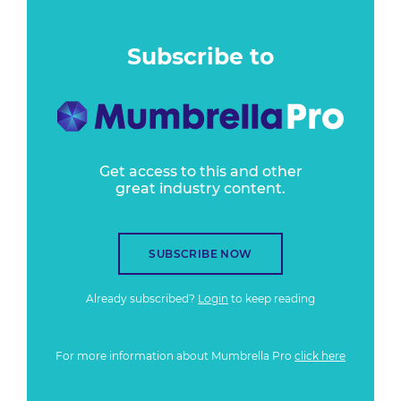
Subscribe to
Get access to this and other
great industry content.
SUBSCRIBE NOW
Already subscribed?
Login
to keep reading
For more information about Mumbrella Pro
click here