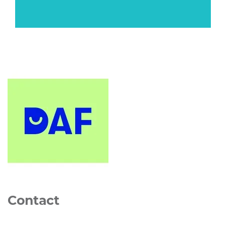
Contact