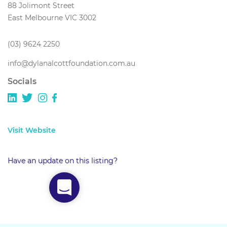
88 Jolimont Street
East Melbourne VIC 3002
(03) 9624 2250
info@dylanalcottfoundation.com.au
Socials
Visit Website
Have an update on this listing?