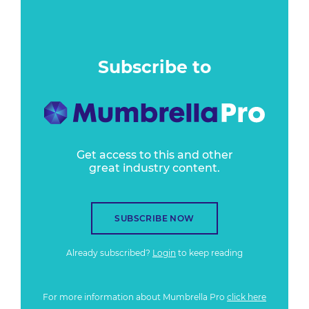
Subscribe to
Get access to this and other
great industry content.
SUBSCRIBE NOW
Already subscribed?
Login
to keep reading
For more information about Mumbrella Pro
click here