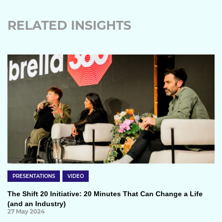
RELATED INSIGHTS
PRESENTATIONS
VIDEO
The Shift 20 Initiative: 20 Minutes That Can Change a Life
(and an Industry)
27 May 2024