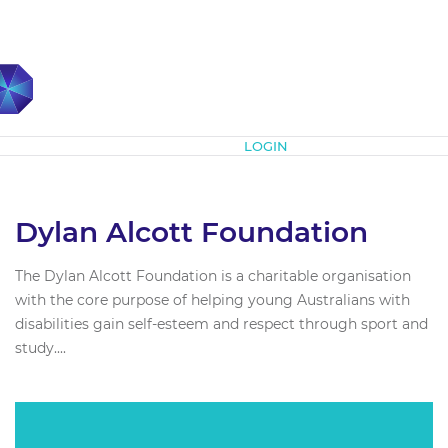
Subscribe
LOGIN
Dylan Alcott Foundation
The Dylan Alcott Foundation is a charitable organisation
with the core purpose of helping young Australians with
disabilities gain self-esteem and respect through sport and
study....