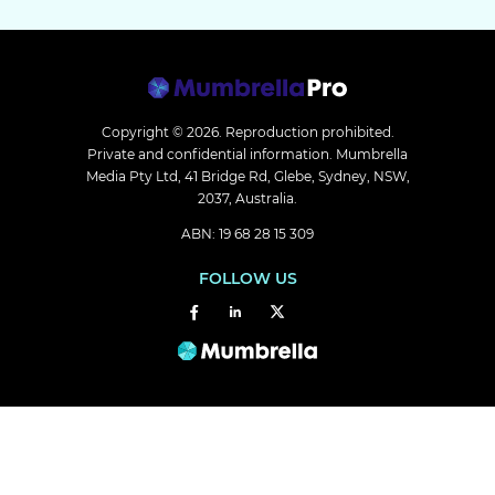
Copyright © 2026.
Reproduction prohibited.
Private and confidential information. Mumbrella
Media Pty Ltd, 41 Bridge Rd, Glebe, Sydney, NSW,
2037, Australia.
ABN: 19 68 28 15 309
FOLLOW US