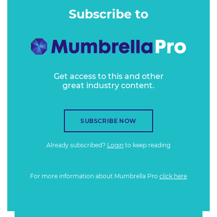
Subscribe to
Get access to this and other
great industry content.
SUBSCRIBE NOW
Already subscribed?
Login
to keep reading
For more information about Mumbrella Pro
click here