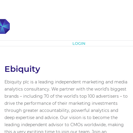
Subscribe
LOGIN
Ebiquity
Ebiquity plc is a leading independent marketing and media
analytics consultancy. We partner with the world’s biggest
brands – including 70 of the world’s top 100 advertisers – to
drive the performance of their marketing investments
through greater accountability, powerful analytics and
deep expertise and advice. Our vision is to become the
leading independent advisor to CMOs worldwide, making
this a very exciting time to join our team. Join an