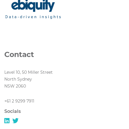
Contact
Level 10, 50 Miller Street
North Sydney
NSW 2060
+61 2 9299 7911
Socials