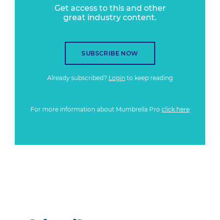
Get access to this and other
great industry content.
SUBSCRIBE NOW
Already subscribed?
Login
to keep reading
For more information about Mumbrella Pro
click here