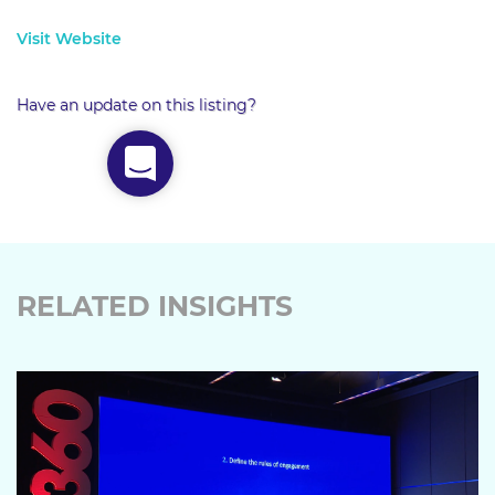
Visit Website
Have an update on this listing?
RELATED INSIGHTS