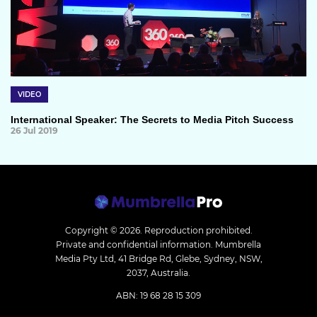
VIDEO
International Speaker: The Secrets to Media Pitch Success
26 Jul 2019
Copyright © 2026.
Reproduction prohibited.
Private and confidential information. Mumbrella
Media Pty Ltd, 41 Bridge Rd, Glebe, Sydney, NSW,
2037, Australia.
ABN: 19 68 28 15 309