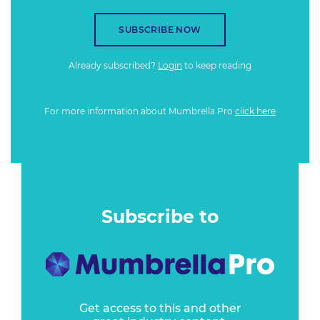
SUBSCRIBE NOW
Already subscribed?
Login
to keep reading
For more information about Mumbrella Pro
click here
Subscribe to
Get access to this and other