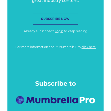
great industry content.
SUBSCRIBE NOW
Already subscribed?
Login
to keep reading
For more information about Mumbrella Pro
click here
Subscribe to