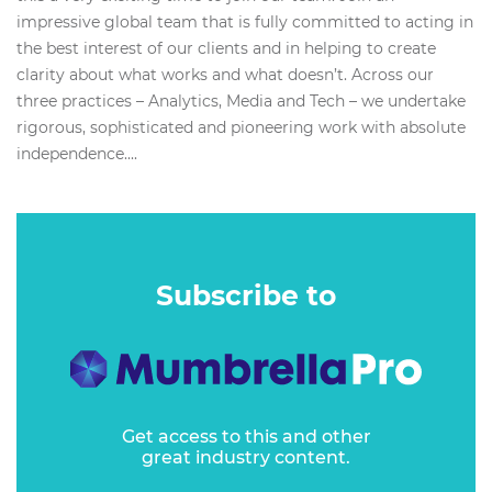
impressive global team that is fully committed to acting in
the best interest of our clients and in helping to create
clarity about what works and what doesn’t. Across our
three practices – Analytics, Media and Tech – we undertake
rigorous, sophisticated and pioneering work with absolute
independence....
Subscribe to
Get access to this and other
great industry content.