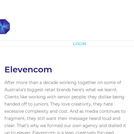
Subscribe
LOGIN
Elevencom
After more than a decade working together on some of
Australia’s biggest retail brands here’s what we learnt.
Clients like working with senior people; they dislike being
handed off to juniors. They love creativity, they hate
excessive complexity and cost. And as media continues to
fragment, they still want their message heard loud and
clear. That’s why we formed our own agency and dialled it
up to eleven. Elevencom is a lean, creatively focused