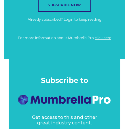
SUBSCRIBE NOW
Already subscribed?
Login
to keep reading
For more information about Mumbrella Pro
click here
Subscribe to
Get access to this and other
great industry content.