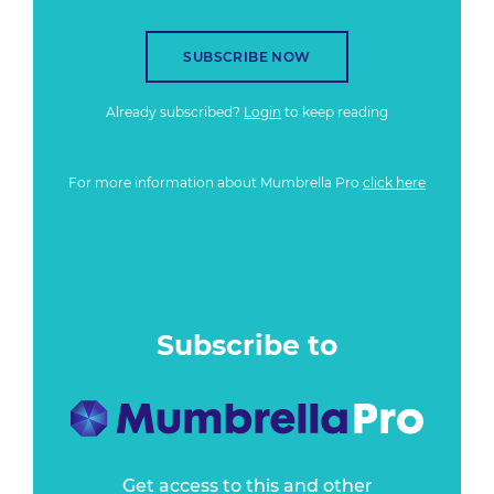
SUBSCRIBE NOW
Already subscribed?
Login
to keep reading
For more information about Mumbrella Pro
click here
Subscribe to
Get access to this and other