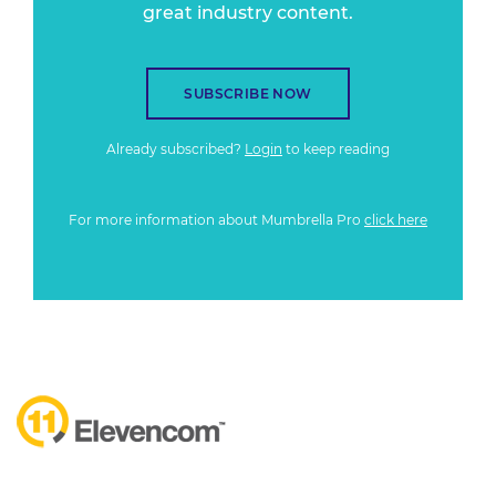
great industry content.
SUBSCRIBE NOW
Already subscribed?
Login
to keep reading
For more information about Mumbrella Pro
click here