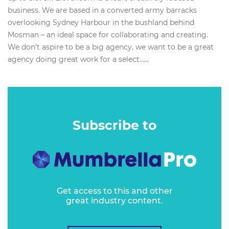
business. We are based in a converted army barracks
overlooking Sydney Harbour in the bushland behind
Mosman – an ideal space for collaborating and creating.
We don’t aspire to be a big agency, we want to be a great
agency doing great work for a select…...
Subscribe to
Get access to this and other
great industry content.