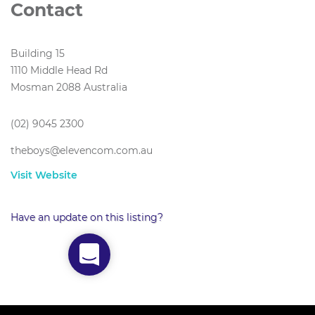
Contact
Building 15
1110 Middle Head Rd
Mosman 2088 Australia
(02) 9045 2300
theboys@elevencom.com.au
Visit Website
Have an update on this listing?