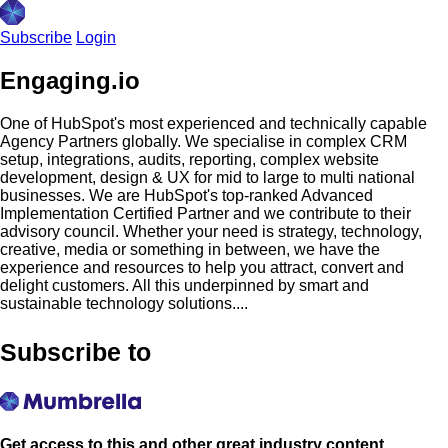
Subscribe
Login
Engaging.io
One of HubSpot's most experienced and technically capable
Agency Partners globally. We specialise in complex CRM
setup, integrations, audits, reporting, complex website
development, design & UX for mid to large to multi national
businesses. We are HubSpot's top-ranked Advanced
Implementation Certified Partner and we contribute to their
advisory council. Whether your need is strategy, technology,
creative, media or something in between, we have the
experience and resources to help you attract, convert and
delight customers. All this underpinned by smart and
sustainable technology solutions....
Subscribe to
Get access to this and other great industry content.