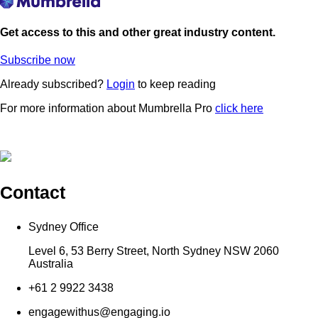
Get access to this and other great industry content.
Subscribe now
Already subscribed?
Login
to keep reading
For more information about Mumbrella Pro
click here
Contact
Sydney Office
Level 6, 53 Berry Street, North Sydney NSW 2060
Australia
+61 2 9922 3438
engagewithus@engaging.io