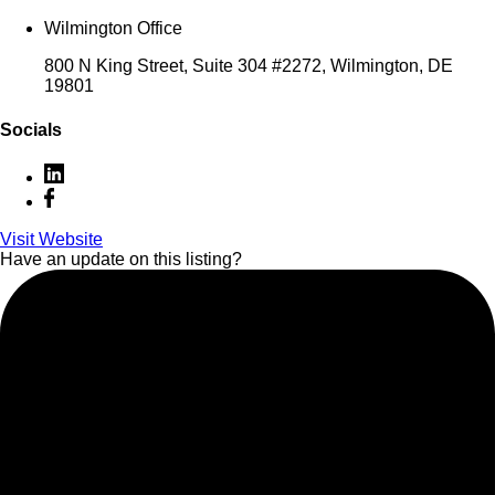
Wilmington Office
800 N King Street, Suite 304 #2272, Wilmington, DE
19801
Socials
Visit Website
Have an update on this listing?