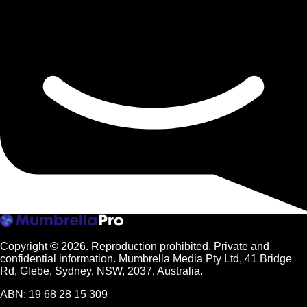
Copyright © 2026.
Reproduction prohibited. Private and
confidential information. Mumbrella Media Pty Ltd, 41 Bridge
Rd, Glebe, Sydney, NSW, 2037, Australia.
ABN: 19 68 28 15 309