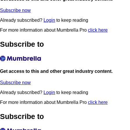
Subscribe now
Already subscribed?
Login
to keep reading
For more information about Mumbrella Pro
click here
Subscribe to
Get access to this and other great industry content.
Subscribe now
Already subscribed?
Login
to keep reading
For more information about Mumbrella Pro
click here
Subscribe to