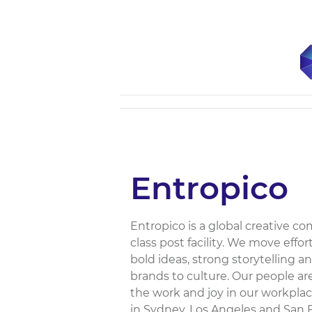
Entropico
Entropico is a global creative 
class post facility. We move eff
bold ideas, strong storytelling
brands to culture. Our people ar
the work and joy in our workplac
in Sydney, Los Angeles and San 