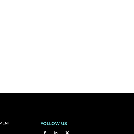
EMENT
FOLLOW US