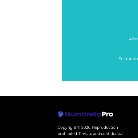
Alre
For more 
Copyright © 2026.
Reproduction
prohibited. Private and confidential