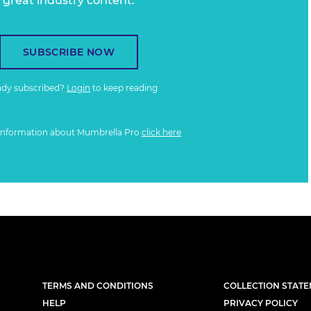
great industry content.
SUBSCRIBE NOW
ady subscribed?
Login
to keep reading
information about Mumbrella Pro
click here
TERMS AND CONDITIONS
COLLECTION STAT
HELP
PRIVACY POLICY