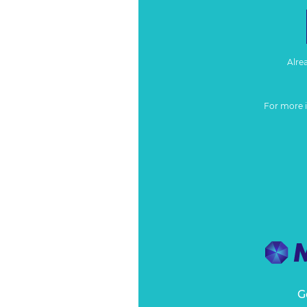
Alre
For more 
G