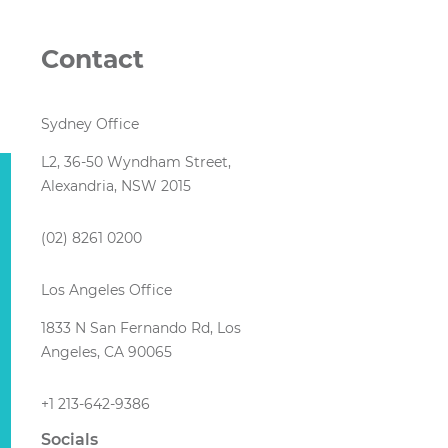
d
Contact
Sydney Office
L2, 36-50 Wyndham Street,
Alexandria, NSW 2015
(02) 8261 0200
Los Angeles Office
1833 N San Fernando Rd, Los
Angeles, CA 90065
+1 213-642-9386
Socials