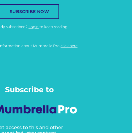
SUBSCRIBE NOW
ady subscribed?
Login
to keep reading
information about Mumbrella Pro
click here
Subscribe to
et access to this and other