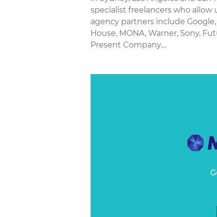
specialist freelancers who allow 
agency partners include Google, 
House, MONA, Warner, Sony, Fut
Present Company....
G