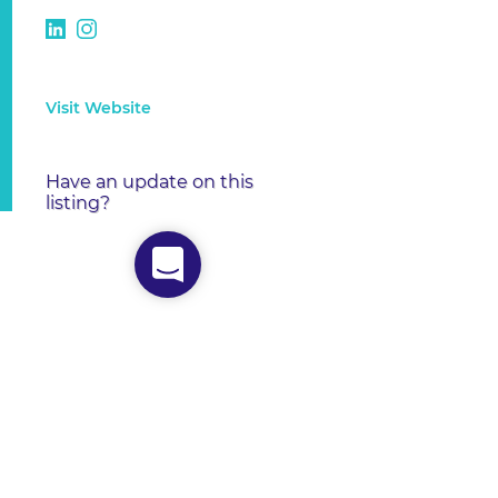
Visit Website
Have an update on this
listing?