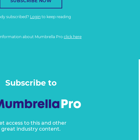
SUBSCRIBE NOW
ady subscribed?
Login
to keep reading
information about Mumbrella Pro
click here
Subscribe to
et access to this and other
great industry content.