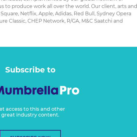
us to produce work all over the world. Our client, arts an
Square, Netflix, Apple, Adidas, Red Bull, Sydney Opera
ure Classic, CHEP Network, R/GA, M&C Saatchi and
Subscribe to
et access to this and other
great industry content.