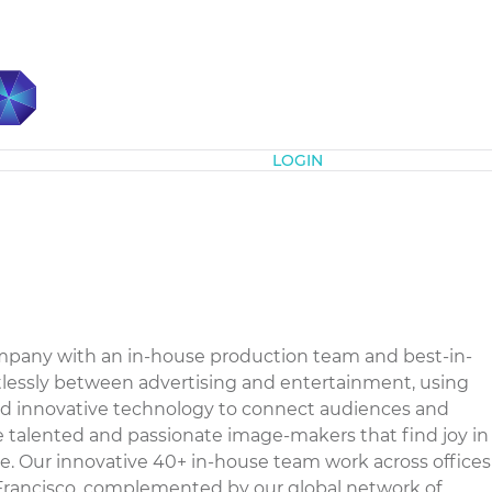
Subscribe
LOGIN
company with an in-house production team and best-in-
ortlessly between advertising and entertainment, using
 and innovative technology to connect audiences and
e talented and passionate image-makers that find joy in
e. Our innovative 40+ in-house team work across offices
Francisco, complemented by our global network of