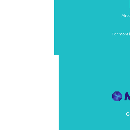
Alre
For more 
G