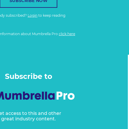
SUBSCRIBE NOW
ady subscribed?
Login
to keep reading
information about Mumbrella Pro
click here
Subscribe to
et access to this and other
great industry content.