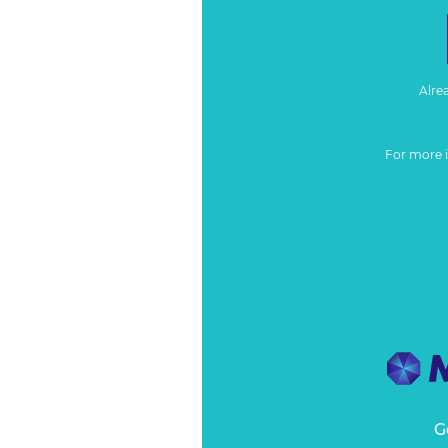
Alre
For more 
G