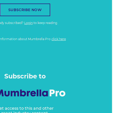
SUBSCRIBE NOW
ady subscribed?
Login
to keep reading
information about Mumbrella Pro
click here
Subscribe to
et access to this and other