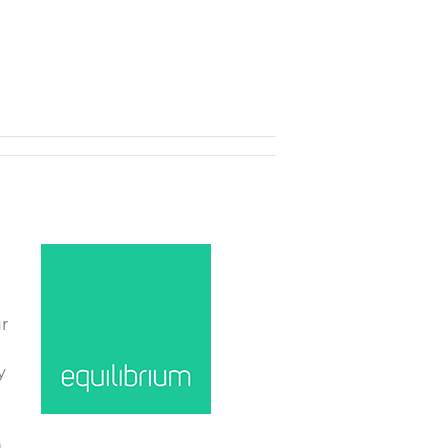
r
y
n