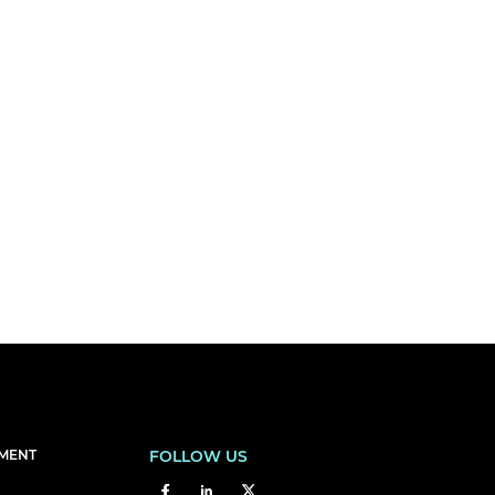
EMENT
FOLLOW US