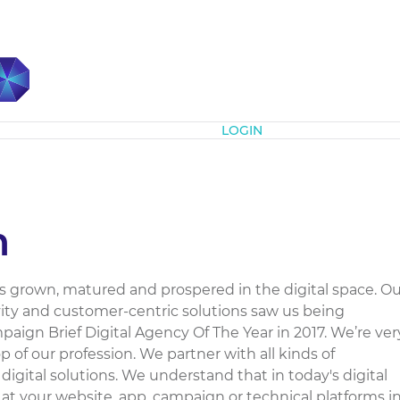
Subscribe
LOGIN
m
as grown, matured and prospered in the digital space. Ou
ivity and customer-centric solutions saw us being
aign Brief Digital Agency Of The Year in 2017. We’re ver
 of our profession. We partner with all kinds of
 digital solutions. We understand that in today's digital
 at your website, app, campaign or technical platforms i