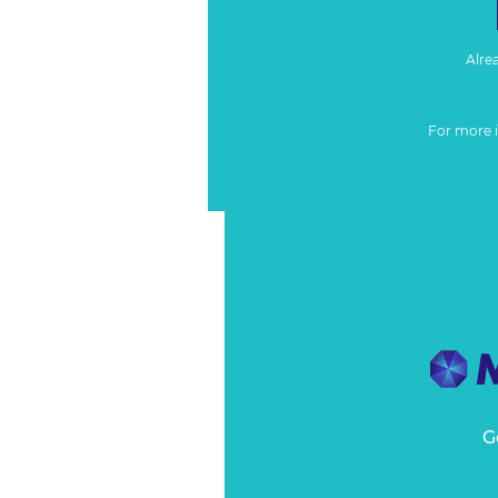
Alre
For more 
G