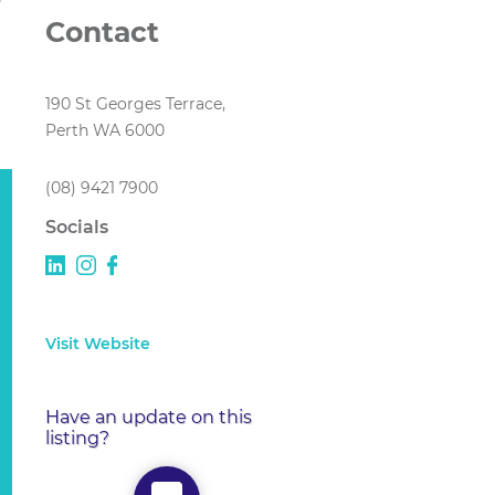
Contact
190 St Georges Terrace,
Perth WA 6000
(08) 9421 7900
Socials
Visit Website
Have an update on this
listing?