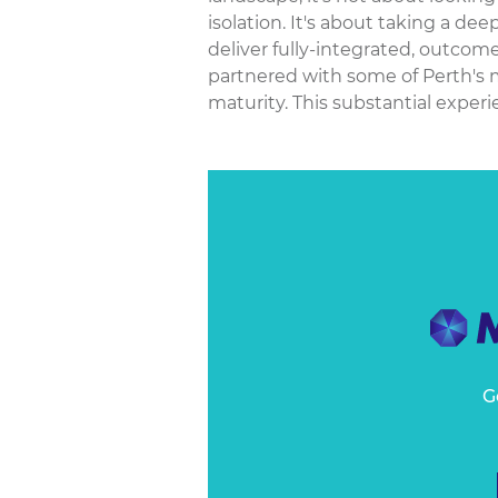
isolation. It's about taking a de
deliver fully-integrated, outcom
partnered with some of Perth's mo
maturity. This substantial experie
G