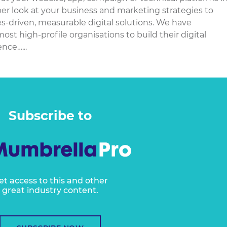
eper look at your business and marketing strategies to
es-driven, measurable digital solutions. We have
st high-profile organisations to build their digital
nce…...
Subscribe to
et access to this and other
great industry content.