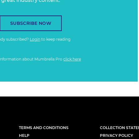
great industry content.
SUBSCRIBE NOW
ady subscribed?
Login
to keep reading
information about Mumbrella Pro
click here
TERMS AND CONDITIONS
COLLECTION STAT
HELP
PRIVACY POLICY