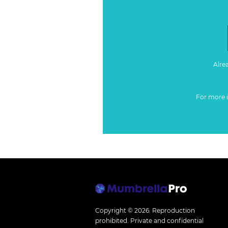
Alre
For more 
Copyright © 2026.
Reproduction
prohibited. Private and confidential