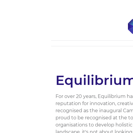
Equilibriu
For over 20 years, Equilibrium h
reputation for innovation, creat
recognised as the inaugural Camp
proud to be recognised at the top
organisations to develop holistic
landscape, it's not about looking