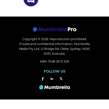
Copyright © 2026.
Reproduction prohibited.
Private and confidential information. Mumbrella
Media Pty Ltd, 41 Bridge Rd, Glebe, Sydney, NSW,
2037, Australia.
ABN: 19 68 28 15 309
FOLLOW US