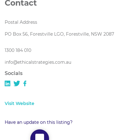
Contact
Postal Address
PO Box 56, Forestville LGO, Forestville, NSW 2087
1300 184 010
info@ethicalstrategies.com.au
Socials
Visit Website
Have an update on this listing?