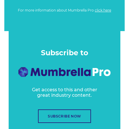
For more information about Mumbrella Pro
click here
Subscribe to
Get access to this and other
great industry content.
SUBSCRIBE NOW