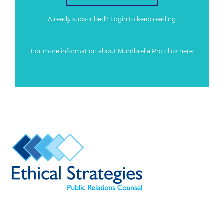
Already subscribed?
Login
to keep reading
For more information about Mumbrella Pro
click here