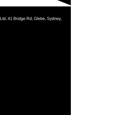
 Ltd, 41 Bridge Rd, Glebe, Sydney,