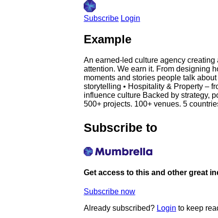
Subscribe
Login
Example
An earned-led culture agency creating 
attention. We earn it. From designing h
moments and stories people talk about 
storytelling • Hospitality & Property –
influence culture Backed by strategy, p
500+ projects. 100+ venues. 5 countries. 
Subscribe to
Get access to this and other great i
Subscribe now
Already subscribed?
Login
to keep rea