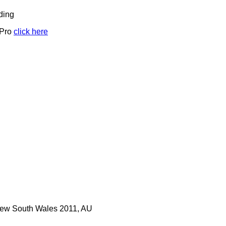
ding
 Pro
click here
 New South Wales 2011, AU