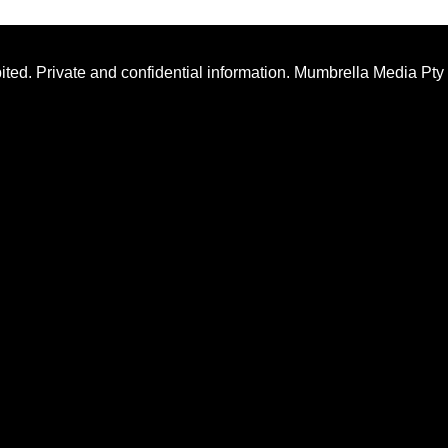
ted. Private and confidential information. Mumbrella Media Pty