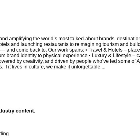
and amplifying the world’s most talked-about brands, destinati
otels and launching restaurants to reimagining tourism and build
— and come back to. Our work spans: • Travel & Hotels – placema
 from brand identity to physical experience • Luxury & Lifestyle 
owered by creativity, and driven by people who’ve led some of A
If it lives in culture, we make it unforgettable....
ndustry content.
ding