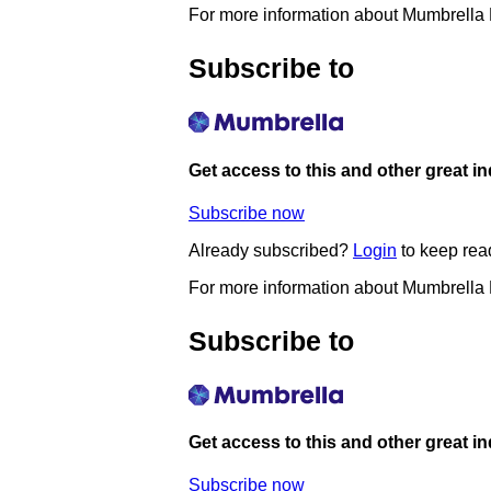
For more information about Mumbrella
Subscribe to
Get access to this and other great i
Subscribe now
Already subscribed?
Login
to keep rea
For more information about Mumbrella
Subscribe to
Get access to this and other great i
Subscribe now