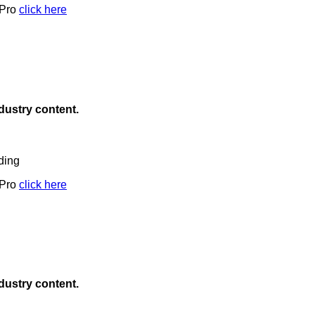
 Pro
click here
ndustry content.
ding
 Pro
click here
ndustry content.