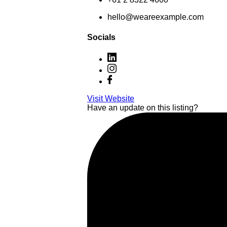
hello@weareexample.com
Socials
Visit Website
Have an update on this listing?