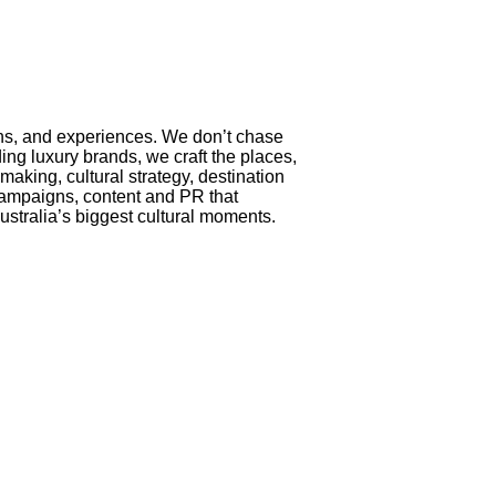
ons, and experiences. We don’t chase
ing luxury brands, we craft the places,
king, cultural strategy, destination
– campaigns, content and PR that
ustralia’s biggest cultural moments.