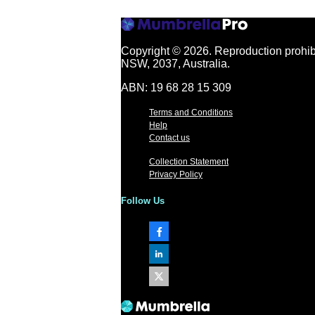
Copyright © 2026.
Reproduction prohibi
NSW, 2037, Australia.
ABN: 19 68 28 15 309
Terms and Conditions
Help
Contact us
Collection Statement
Privacy Policy
Follow Us