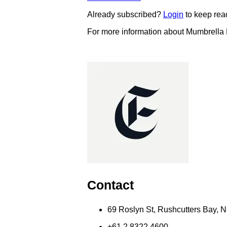
Already subscribed?
Login
to keep rea
For more information about Mumbrella
Contact
69 Roslyn St, Rushcutters Bay,
+61 2 8322 4600