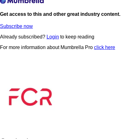
Get access to this and other great industry content.
Subscribe now
Already subscribed?
Login
to keep reading
For more information about Mumbrella Pro
click here