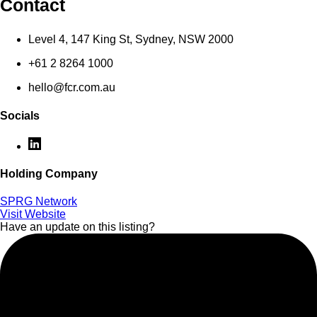
Contact
Level 4, 147 King St, Sydney, NSW 2000
+61 2 8264 1000
hello@fcr.com.au
Socials
Holding Company
SPRG Network
Visit Website
Have an update on this listing?