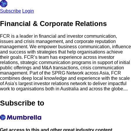
Subscribe
Login
Financial & Corporate Relations
FCR is a leader in financial and investor communication,
issues and crisis management, and corporate reputation
management. We empower business communication, influence
and success with strategies that help organisations achieve
their goals. FCR’s team has experience across investor
relations, strategic communication programs in support of initial
public offerings and M&A transactions, crisis communication
management. Part of the SPRG Network across Asia, FCR
combines deep local knowledge and experience with the scale
of Asia's largest investor relations network to deliver impactful
work to organisations both in Australia and across the globe....
Subscribe to
Get access to this and other great industry content.