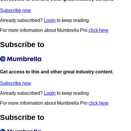
Subscribe now
Already subscribed?
Login
to keep reading
For more information about Mumbrella Pro
click here
Subscribe to
Get access to this and other great industry content.
Subscribe now
Already subscribed?
Login
to keep reading
For more information about Mumbrella Pro
click here
Subscribe to