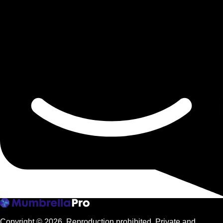
Copyright © 2026.
Reproduction prohibited. Private and